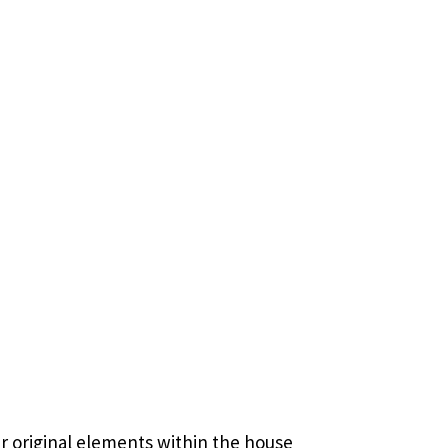
r original elements within the house