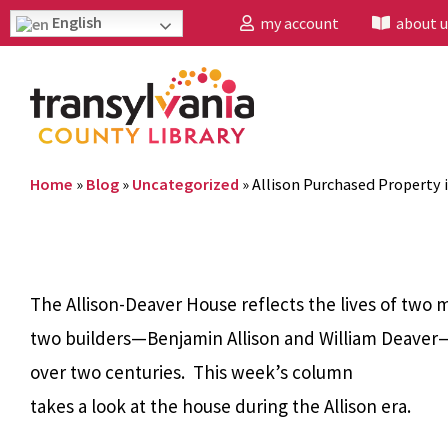
English
my account
about u
Home
»
Blog
»
Uncategorized
»
Allison Purchased Property 
The Allison-Deaver House reflects the lives of two
two builders—Benjamin Allison and William Deaver—
over two centuries. This week’s column
takes a look at the house during the Allison era.