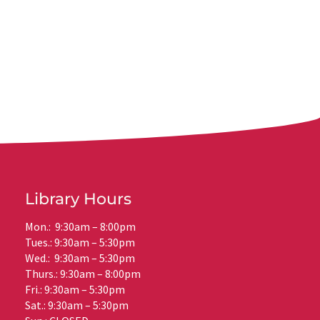
Library Hours
Mon.: 9:30am – 8:00pm
Tues.: 9:30am – 5:30pm
Wed.: 9:30am – 5:30pm
Thurs.: 9:30am – 8:00pm
Fri.: 9:30am – 5:30pm
Sat.: 9:30am – 5:30pm