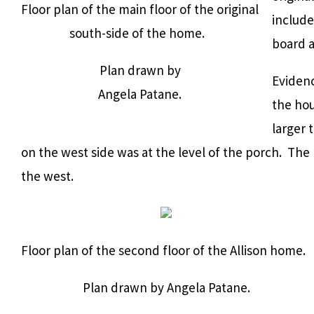
Floor plan of the main floor of the original
include
south-side of the home.
board a
Plan drawn by
Evidenc
Angela Patane.
the ho
larger 
on the west side was at the level of the porch. The 
the west.
Floor plan of the second floor of the Allison home.
Plan drawn by Angela Patane.