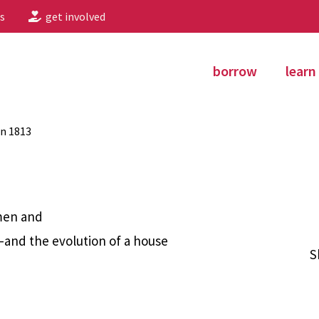
s
get involved
borrow
learn
in 1813
 men and
and the evolution of a house
S