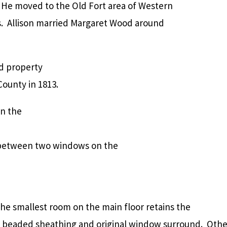
. He moved to the Old Fort area of Western
0s. Allison married Margaret Wood around
d property
ounty in 1813.
in the
, between two windows on the
he smallest room on the main floor retains the
l beaded sheathing and original window surround. Othe