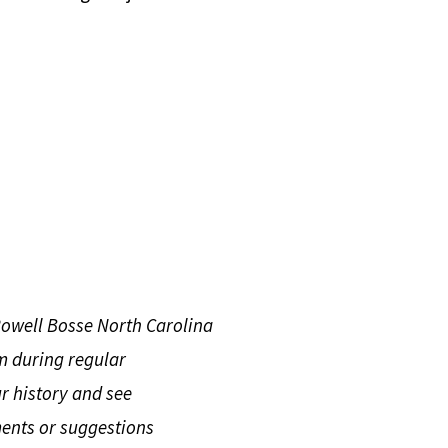
Rowell Bosse North Carolina
m during regular
r history and see
ents or suggestions