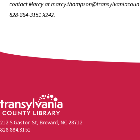
contact Marcy at
marcy.thompson@transylvaniacount
828-884-3151 X242.
212 S Gaston St, Brevard, NC 28712
828.884.3151