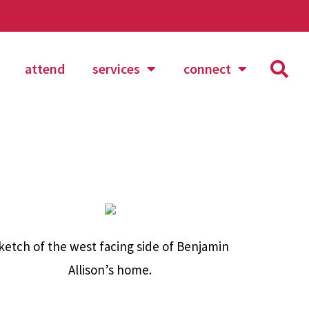
attend
services
connect
ketch of the west facing side of Benjamin
Allison’s home.