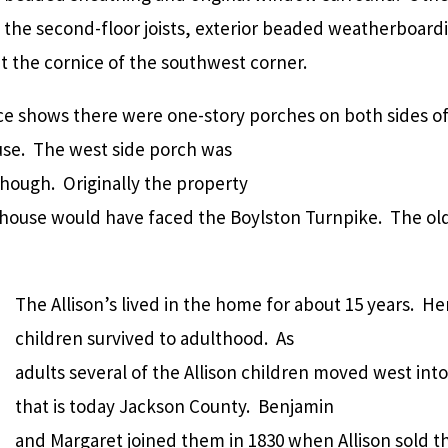
 the second-floor joists, exterior beaded weatherboard
t the cornice of the southwest corner.
e shows there were one-story porches on both sides o
use. The west side porch was
though. Originally the property
house would have faced the Boylston Turnpike. The old r
The Allison’s lived in the home for about 15 years. Her
children survived to adulthood. As
adults several of the Allison children moved west in
that is today Jackson County. Benjamin
and Margaret joined them in 1830 when Allison sold 