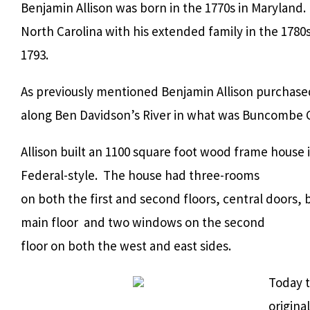
Benjamin Allison was born in the 1770s in Maryland
North Carolina with his extended family in the 178
1793.
As previously mentioned Benjamin Allison purchase
along Ben Davidson’s River in what was Buncombe C
Allison built an 1100 square foot wood frame house 
Federal-style. The house had three-rooms
on both the first and second floors, central doors
main floor and two windows on the second
floor on both the west and east sides.
Today t
origina