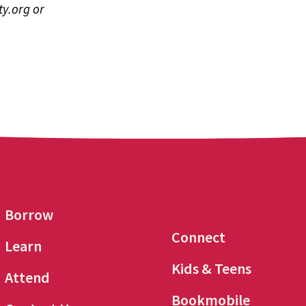
y.org
or
Borrow
Connect
Learn
Kids & Teens
Attend
Bookmobile