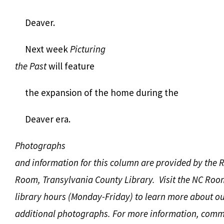
Deaver.
Next week
Picturing
the Past
will feature
the expansion of the home during the
Deaver era.
Photographs
and information for this column are provided by the 
Room, Transylvania County Library. Visit the NC Roo
library hours (Monday-Friday) to learn more about ou
additional photographs. For more information, comm