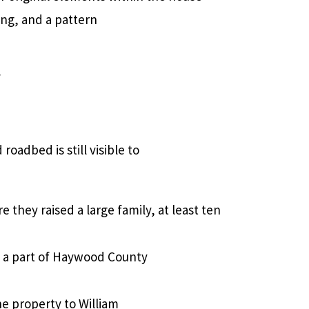
ing, and a pattern
f
oadbed is still visible to
e they raised a large family, at least ten
to a part of Haywood County
the property to William