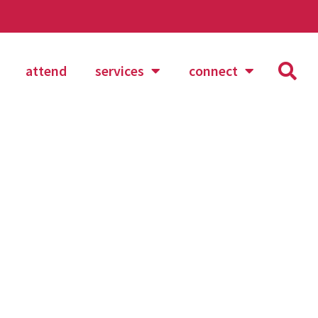
attend
services
connect