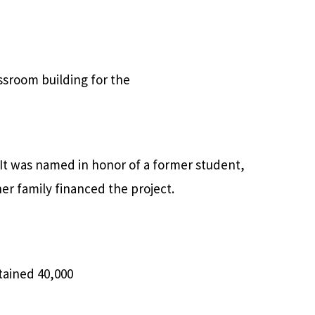
assroom building for the
 It was named in honor of a former student,
er family financed the project.
tained 40,000