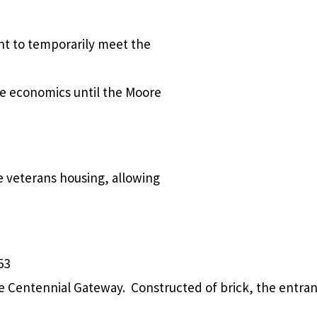
t to temporarily meet the
me economics until the Moore
e veterans housing, allowing
53
e Centennial Gateway. Constructed of brick, the entran