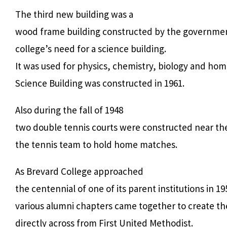
The third new building was a
wood frame building constructed by the governmen
college’s need for a science building.
It was used for physics, chemistry, biology and ho
Science Building was constructed in 1961.
Also during the fall of 1948
two double tennis courts were constructed near th
the tennis team to hold home matches.
As Brevard College approached
the centennial of one of its parent institutions in 19
various alumni chapters came together to create th
directly across from First United Methodist.