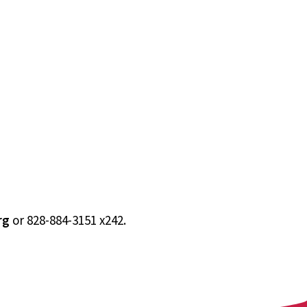
rg
or 828-884-3151 x242.