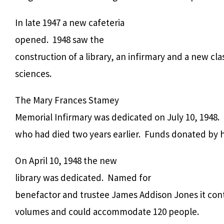
In late 1947 a new cafeteria
opened. 1948 saw the
construction of a library, an infirmary and a new cl
sciences.
The Mary Frances Stamey
Memorial Infirmary was dedicated on July 10, 1948.
who had died two years earlier. Funds donated by h
On April 10, 1948 the new
library was dedicated. Named for
benefactor and trustee James Addison Jones it con
volumes and could accommodate 120 people.