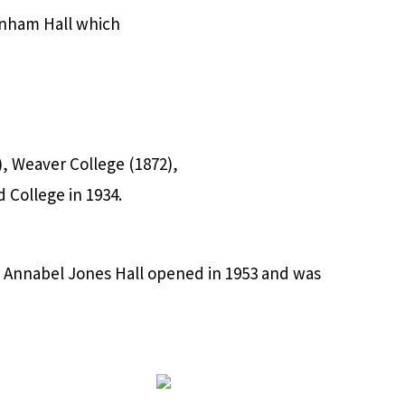
Dunham Hall which
, Weaver College (1872),
 College in 1934.
 Annabel Jones Hall opened in 1953 and was