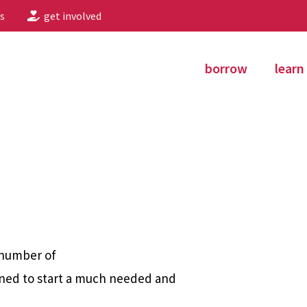
s
get involved
borrow
learn
 number of
ned to start a much needed and