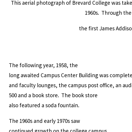
This aerial photograph of Brevard College was tak
1960s. Through the 
the first James Addis
The following year, 1958, the
long awaited Campus Center Building was completed.
and faculty lounges, the campus post office, an aud
500 and a book store. The book store
also featured a soda fountain.
The 1960s and early 1970s saw
continued growth on the college campus.