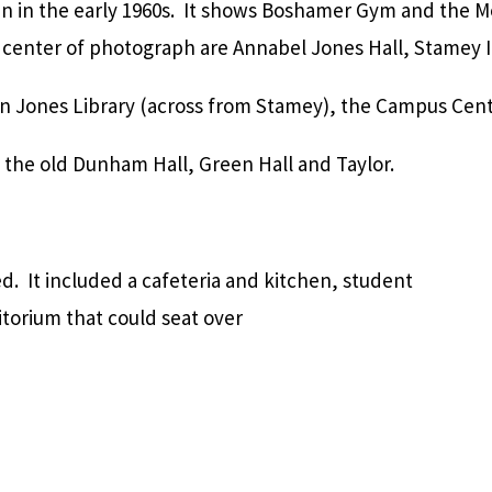
en in the early 1960s. It shows Boshamer Gym and the M
center of photograph are Annabel Jones Hall, Stamey I
on Jones Library (across from Stamey), the Campus Cent
the old Dunham Hall, Green Hall and Taylor.
 It included a cafeteria and kitchen, student
itorium that could seat over