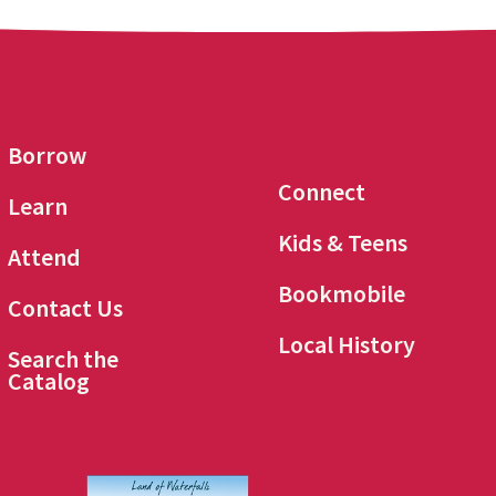
Borrow
Connect
Learn
Kids & Teens
Attend
Bookmobile
Contact Us
Local History
Search the
Catalog