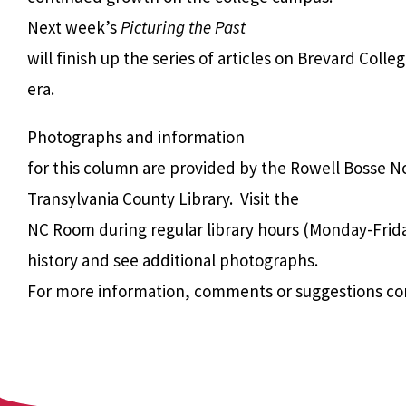
Next week’s
Picturing the Past
will finish up the series of articles on Brevard Colle
era.
Photographs and information
for this column are provided by the Rowell Bosse N
Transylvania County Library. Visit the
NC Room during regular library hours (Monday-Frida
history and see additional photographs.
For more information, comments or suggestions co