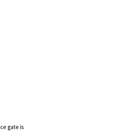
ce gate is