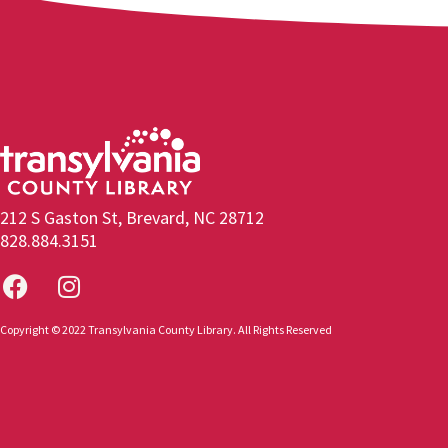
212 S Gaston St, Brevard, NC 28712
828.884.3151
Copyright © 2022 Transylvania County Library. All Rights Reserved