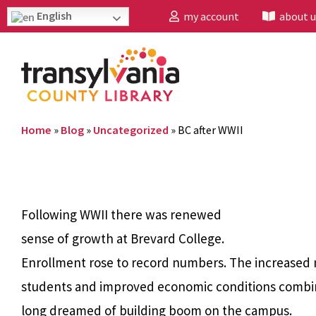
English
my account
about u
Home
»
Blog
»
Uncategorized
»
BC after WWII
Following WWII there was renewed
sense of growth at Brevard College.
Enrollment rose to record numbers.
The increased
students and improved economic conditions combi
long dreamed of building boom on the campus.