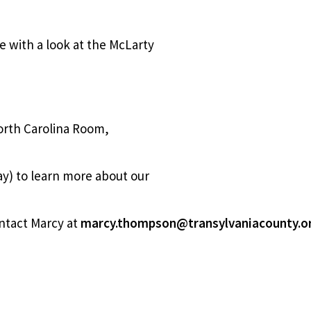
ge with a look at the McLarty
orth Carolina Room,
y) to learn more about our
ntact Marcy at
marcy.thompson@transylvaniacounty.o