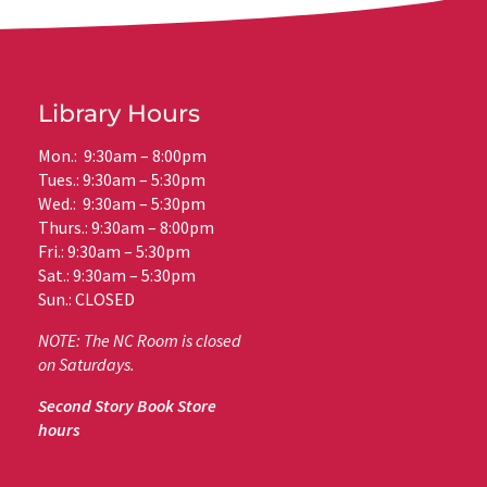
Library Hours
Mon.: 9:30am – 8:00pm
Tues.: 9:30am – 5:30pm
Wed.: 9:30am – 5:30pm
Thurs.: 9:30am – 8:00pm
Fri.: 9:30am – 5:30pm
Sat.: 9:30am – 5:30pm
Sun.: CLOSED
NOTE: The NC Room is closed
on Saturdays.
Second Story Book Store
hours