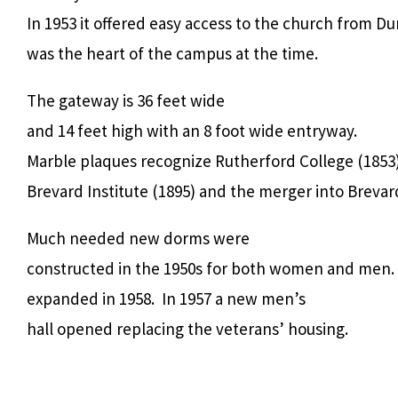
In 1953 it offered easy access to the church from 
was the heart of the campus at the time.
The gateway is 36 feet wide
and 14 feet high with an 8 foot wide entryway.
Marble plaques recognize Rutherford College (1853)
Brevard Institute (1895) and the merger into Brevard
Much needed new dorms were
constructed in the 1950s for both women and men.
expanded in 1958. In 1957 a new men’s
hall opened replacing the veterans’ housing.