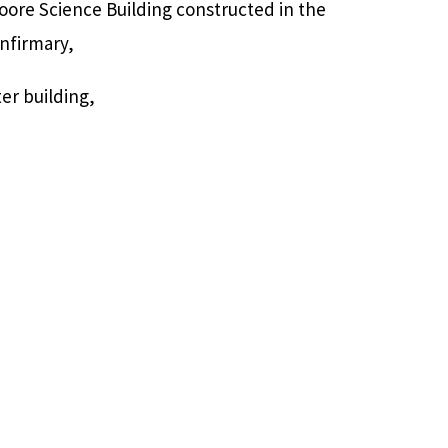
oore Science Building constructed in the
nfirmary,
er building,