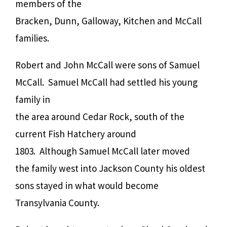
members of the
Bracken, Dunn, Galloway, Kitchen and McCall
families.
Robert and John McCall were sons of Samuel
McCall. Samuel McCall had settled his young
family in
the area around Cedar Rock, south of the
current Fish Hatchery around
1803. Although Samuel McCall later moved
the family west into Jackson County his oldest
sons stayed in what would become
Transylvania County.