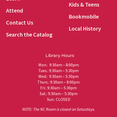
Kids & Teens
Attend
Bookmobile
Contact Us
Local History
Search the Catalog
Library Hours
Mon.: 9:30am – 8:00pm
Tues.: 9:30am – 5:30pm
Wed.: 9:30am – 5:30pm
Thurs.: 9:30am – 8:00pm
Fri.: 9:30am – 5:30pm
Sat.: 9:30am – 5:30pm
Sun.: CLOSED
NOTE: The NC Room is closed on Saturdays.