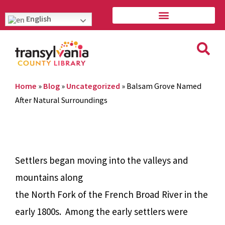
English
Home
»
Blog
»
Uncategorized
»
Balsam Grove Named
After Natural Surroundings
Settlers began moving into the valleys and
mountains along
the North Fork of the French Broad River in the
early 1800s. Among the early settlers were