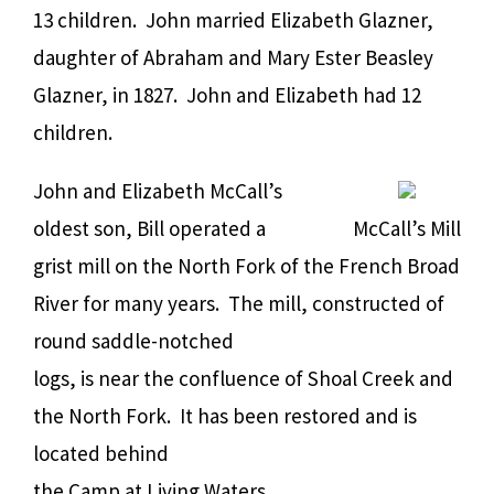
13 children. John married Elizabeth Glazner,
daughter of Abraham and Mary Ester Beasley
Glazner, in 1827. John and Elizabeth had 12
children.
John and Elizabeth McCall’s
oldest son, Bill operated a
McCall’s Mill
grist mill on the North Fork of the French Broad
River for many years. The mill, constructed of
round saddle-notched
logs, is near the confluence of Shoal Creek and
the North Fork. It has been restored and is
located behind
the Camp at Living Waters.