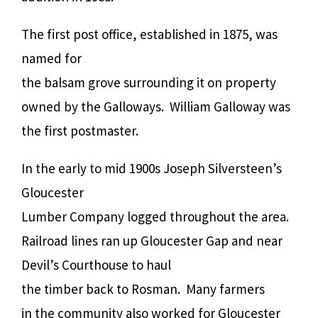
The first post office, established in 1875, was
named for
the balsam grove surrounding it on property
owned by the Galloways. William Galloway was
the first postmaster.
In the early to mid 1900s Joseph Silversteen’s
Gloucester
Lumber Company logged throughout the area.
Railroad lines ran up Gloucester Gap and near
Devil’s Courthouse to haul
the timber back to Rosman. Many farmers
in the community also worked for Gloucester