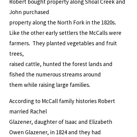
Robert bought property along Shoal Creek and
John purchased
property along the North Fork in the 1820s.
Like the other early settlers the McCalls were
farmers. They planted vegetables and fruit
trees,
raised cattle, hunted the forest lands and
fished the numerous streams around
them while raising large families.
According to McCall family histories Robert
married Rachel
Glazener, daughter of Isaac and Elizabeth
Owen Glazener, in 1824 and they had