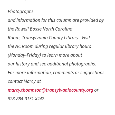
Photographs
and information for this column are provided by
the Rowell Bosse North Carolina
Room, Transylvania County Library. Visit
the NC Room during regular library hours
(Monday-Friday) to learn more about
our history and see additional photographs.
For more information, comments or suggestions
contact Marcy at
marcy.thompson@transylvaniacounty.org
or
828-884-3151 X242.