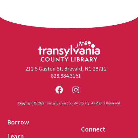
212 S Gaston St, Brevard, NC 28712
828.884.3151
Copyright © 2022 Transylvania County Library. All Rights Reserved
Borrow
Connect
Learn