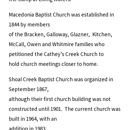
Macedonia Baptist Church was established in
1844 by members
of the Bracken, Galloway, Glazner, Kitchen,
McCall, Owen and Whitmire families who
petitioned the Cathey’s Creek Church to
hold church meetings closer to home.
Shoal Creek Baptist Church was organized in
September 1867,
although their first church building was not
constructed until 1901. The current church was
built in 1964, with an
addition in 1983.