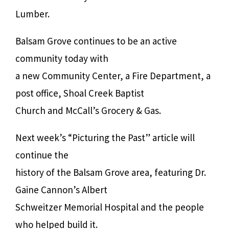
Lumber.
Balsam Grove continues to be an active
community today with
a new Community Center, a Fire Department, a
post office, Shoal Creek Baptist
Church and McCall’s Grocery & Gas.
Next week’s “Picturing the Past” article will
continue the
history of the Balsam Grove area, featuring Dr.
Gaine Cannon’s Albert
Schweitzer Memorial Hospital and the people
who helped build it.