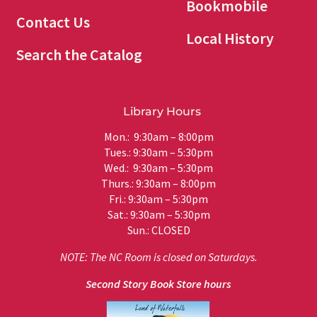
Bookmobile
Contact Us
Local History
Search the Catalog
Library Hours
Mon.: 9:30am – 8:00pm
Tues.: 9:30am – 5:30pm
Wed.: 9:30am – 5:30pm
Thurs.: 9:30am – 8:00pm
Fri.: 9:30am – 5:30pm
Sat.: 9:30am – 5:30pm
Sun.: CLOSED
NOTE: The NC Room is closed on Saturdays.
Second Story Book Store hours