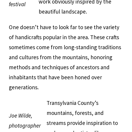
work obviously inspired by the
festival
beautiful landscape.
One doesn’t have to look far to see the variety
of handicrafts popular in the area. These crafts
sometimes come from long-standing traditions
and cultures from the mountains, honoring
methods and techniques of ancestors and
inhabitants that have been honed over
generations.
Transylvania County’s
mountains, forests, and
Joe Wilde,
streams provide inspiration to
photographer