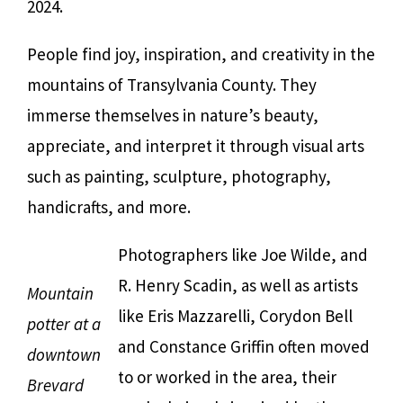
2024.
People find joy, inspiration, and creativity in the
mountains of Transylvania County. They
immerse themselves in nature’s beauty,
appreciate, and interpret it through visual arts
such as painting, sculpture, photography,
handicrafts, and more.
Photographers like Joe Wilde, and
R. Henry Scadin, as well as artists
Mountain
like Eris Mazzarelli, Corydon Bell
potter at a
and Constance Griffin often moved
downtown
to or worked in the area, their
Brevard