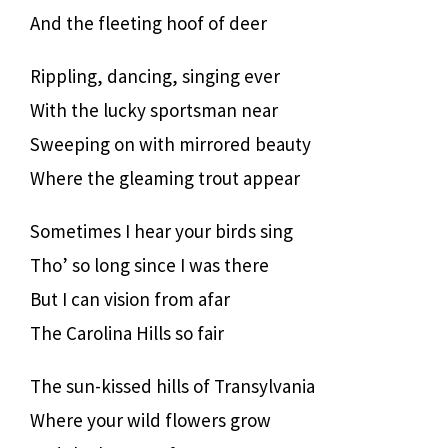
And the fleeting hoof of deer
Rippling, dancing, singing ever
With the lucky sportsman near
Sweeping on with mirrored beauty
Where the gleaming trout appear
Sometimes I hear your birds sing
Tho’ so long since I was there
But I can vision from afar
The Carolina Hills so fair
The sun-kissed hills of Transylvania
Where your wild flowers grow