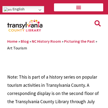
English
Home
»
Blog
»
NC History Room
»
Picturing the Past
»
Art Tourism
Note: This is part of a history series on popular
tourism activities in Transylvania County. A
corresponding display is on the second floor of
the Transylvania County Library through July