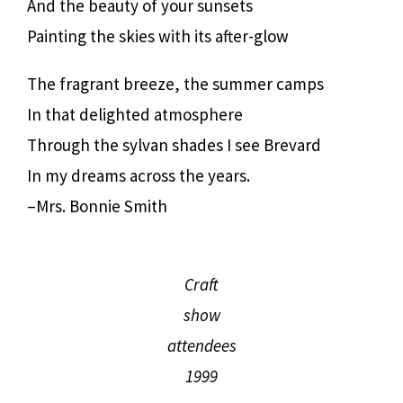
And the beauty of your sunsets
Painting the skies with its after-glow
The fragrant breeze, the summer camps
In that delighted atmosphere
Through the sylvan shades I see Brevard
In my dreams across the years.
–Mrs. Bonnie Smith
Craft
show
attendees
1999