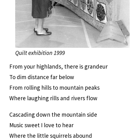
Quilt exhibition 1999
From your highlands, there is grandeur
To dim distance far below
From rolling hills to mountain peaks
Where laughing rills and rivers flow
Cascading down the mountain side
Music sweet I love to hear
Where the little squirrels abound