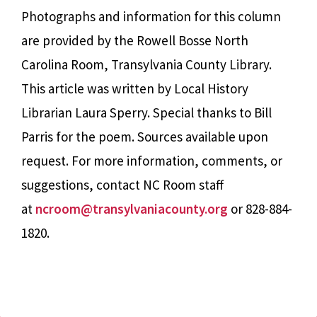
Photographs and information for this column
are provided by the Rowell Bosse North
Carolina Room, Transylvania County Library.
This article was written by Local History
Librarian Laura Sperry. Special thanks to Bill
Parris for the poem. Sources available upon
request. For more information, comments, or
suggestions, contact NC Room staff
at
ncroom@transylvaniacounty.org
or 828-884-
1820.