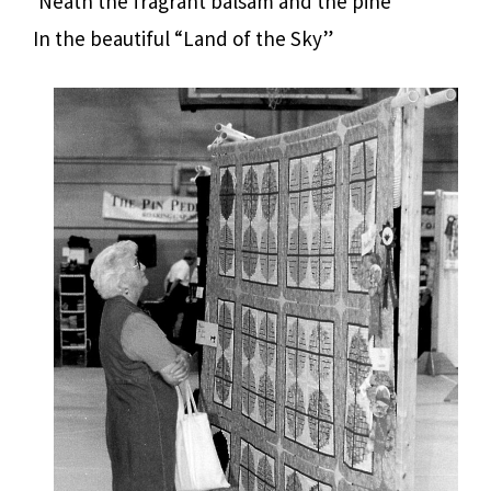
‘Neath the fragrant balsam and the pine
In the beautiful “Land of the Sky”