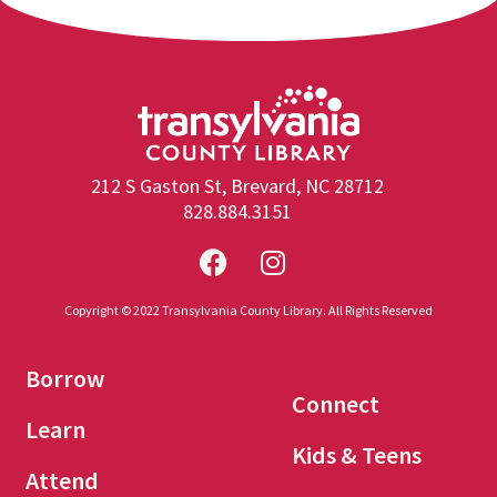
212 S Gaston St, Brevard, NC 28712
828.884.3151
Copyright © 2022 Transylvania County Library. All Rights Reserved
Borrow
Connect
Learn
Kids & Teens
Attend