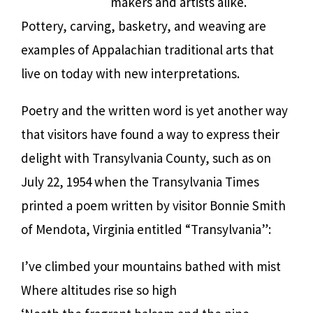
makers and artists alike.
Pottery, carving, basketry, and weaving are
examples of Appalachian traditional arts that
live on today with new interpretations.
Poetry and the written word is yet another way
that visitors have found a way to express their
delight with Transylvania County, such as on
July 22, 1954 when the Transylvania Times
printed a poem written by visitor Bonnie Smith
of Mendota, Virginia entitled “Transylvania”:
I’ve climbed your mountains bathed with mist
Where altitudes rise so high