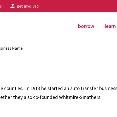
s
get involved
borrow
learn
usiness Name
counties. In 1913 he started an auto transfer busines
Together they also co-founded Whitmire-Smathers