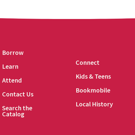
Borrow
Connect
Learn
Kids & Teens
Attend
Bookmobile
Contact Us
Local History
Search the
Catalog