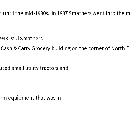
d until the mid-1930s. In 1937 Smathers went into the 
1943 Paul Smathers
Cash & Carry Grocery building on the corner of North 
ed small utility tractors and
farm equipment that was in