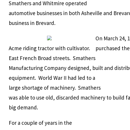
Smathers and Whitmire operated
automotive businesses in both Asheville and Brevar
business in Brevard.
On March 24, 
Acme riding tractor with cultivator.
purchased the 
East French Broad streets. Smathers
Manufacturing Company designed, built and distribut
equipment. World War II had led to a
large shortage of machinery. Smathers
was able to use old, discarded machinery to build 
big demand.
For a couple of years in the