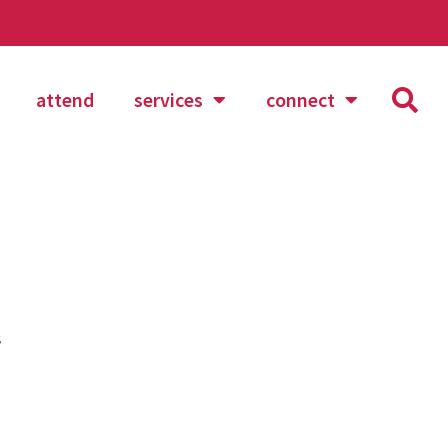
attend
services
connect
s