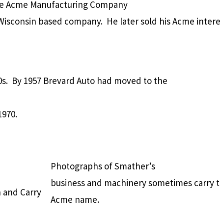
the Acme Manufacturing Company
Wisconsin based company. He later sold his Acme intere
. By 1957 Brevard Auto had moved to the
1970.
Photographs of Smather’s
business and machinery sometimes carry 
 and Carry
Acme name.