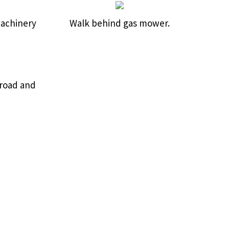
machinery
Walk behind gas mower.
Broad and