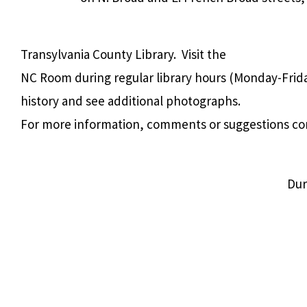
Transylvania County Library. Visit the
NC Room during regular library hours (Monday-Frida
history and see additional photographs.
For more information, comments or suggestions co
Dur