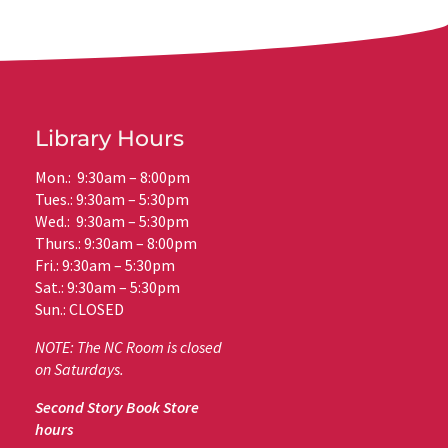
Library Hours
Mon.: 9:30am – 8:00pm
Tues.: 9:30am – 5:30pm
Wed.: 9:30am – 5:30pm
Thurs.: 9:30am – 8:00pm
Fri.: 9:30am – 5:30pm
Sat.: 9:30am – 5:30pm
Sun.: CLOSED
NOTE: The NC Room is closed
on Saturdays.
Second Story Book Store
hours