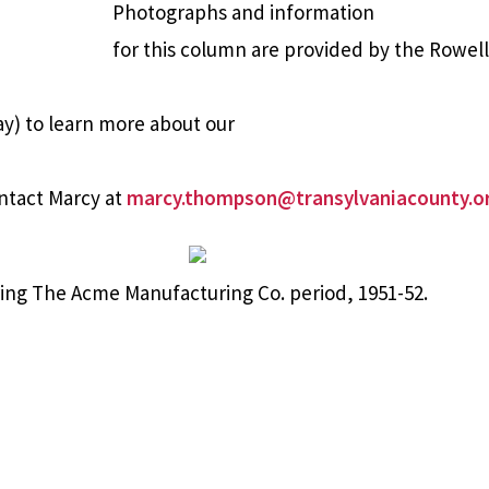
Photographs and information
for this column are provided by the Rowel
y) to learn more about our
ntact Marcy at
marcy.thompson@transylvaniacounty.o
ing The Acme Manufacturing Co. period, 1951-52.