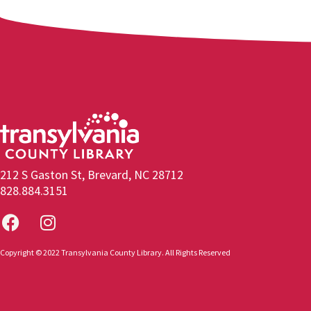
212 S Gaston St, Brevard, NC 28712
828.884.3151
Copyright © 2022 Transylvania County Library. All Rights Reserved