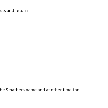
sts and return
the Smathers name and at other time the