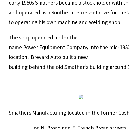
early 1950s Smathers became a stockholder with 
and operated as a Southern representative for the 
to operating his own machine and welding shop.
The shop operated under the
name Power Equipment Company into the mid-1950s
location. Brevard Auto built a new
building behind the old Smather’s building around 
Smathers Manufacturing located in the former Cash
on N. Broad and E. French Broad streets,