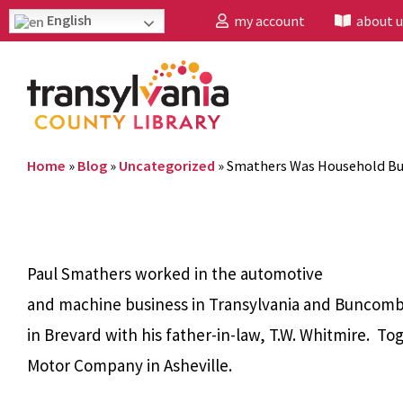
English
my account
about u
Home
»
Blog
»
Uncategorized
»
Smathers Was Household B
Paul Smathers worked in the automotive
and machine business in Transylvania and Buncombe 
in Brevard with his father-in-law, T.W. Whitmire. 
Motor Company in Asheville.