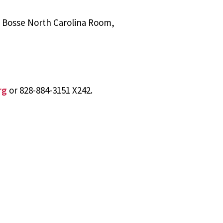
l Bosse North Carolina Room,
rg
or 828-884-3151 X242.