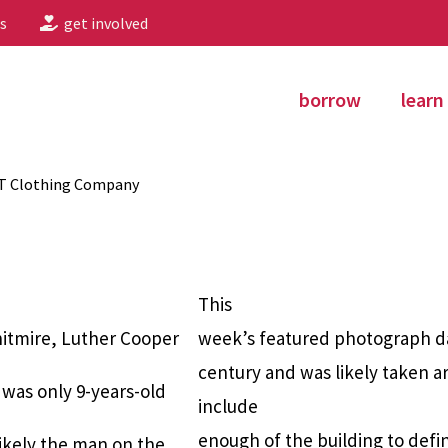
s
get involved
borrow
learn
 T Clothing Company
This
hitmire, Luther Cooper
week’s featured photograph da
century and was likely taken a
as only 9-years-old
include
enough of the building to defin
likely the man on the