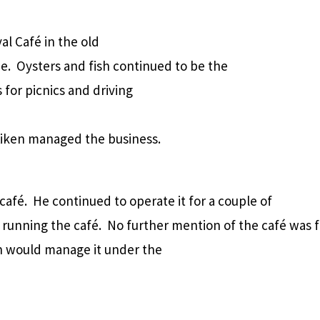
al Café in the old
e.
Oysters and fish continued to be the
 for picnics and driving
iken managed the business.
 café.
He continued to operate it for a couple of
 running the café.
No further mention of the café was 
on would manage it under the