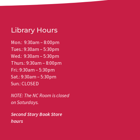
Library Hours
Mon.: 9:30am – 8:00pm
Tues.: 9:30am – 5:30pm
Wed.: 9:30am – 5:30pm
Thurs.: 9:30am – 8:00pm
Fri.: 9:30am – 5:30pm
Sat.: 9:30am – 5:30pm
Sun.: CLOSED
NOTE: The NC Room is closed
on Saturdays.
Second Story Book Store
hours