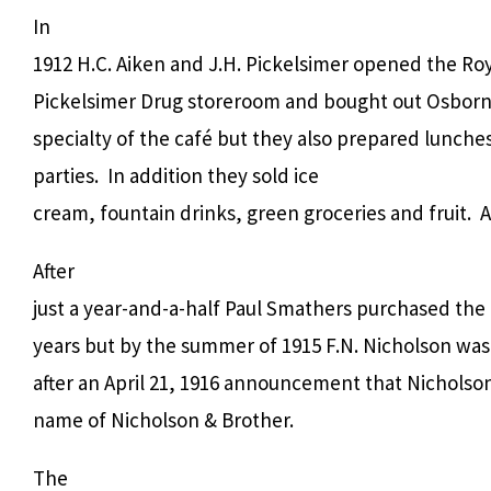
In
1912 H.C. Aiken and J.H. Pickelsimer opened the Roy
Pickelsimer Drug storeroom and bought out Osborn
specialty of the café but they also prepared lunches
parties.
In addition they sold ice
cream, fountain drinks, green groceries and fruit.
A
After
just a year-and-a-half Paul Smathers purchased the
years but by the summer of 1915 F.N. Nicholson was
after an April 21, 1916 announcement that Nichols
name of Nicholson & Brother.
The