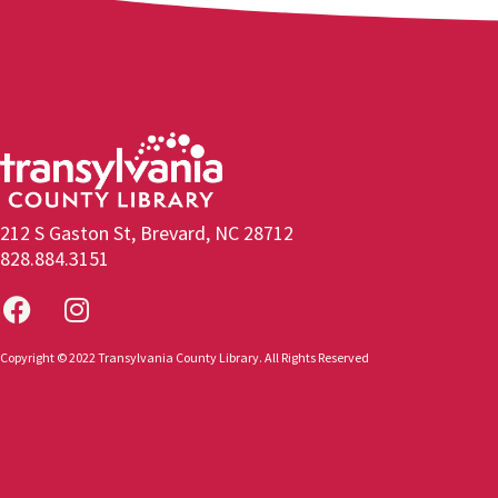
212 S Gaston St, Brevard, NC 28712
828.884.3151
Copyright © 2022 Transylvania County Library. All Rights Reserved