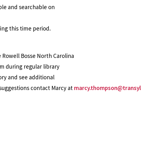
able and searchable on
ing this time period.
e Rowell Bosse North Carolina
m during regular library
ory and see additional
suggestions contact Marcy at
marcy.thompson@transyl