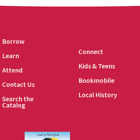
Borrow
Connect
Learn
Kids & Teens
Attend
Bookmobile
Contact Us
Local History
Search the
Catalog