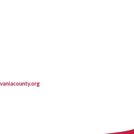
vaniacounty.org