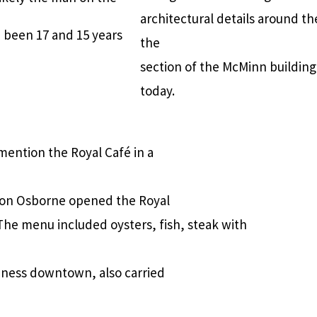
architectural details around th
 been 17 and 15 years
the
section of the McMinn building
today.
mention the Royal Café in a
geon Osborne opened the Royal
The menu included oysters, fish, steak with
iness downtown, also carried