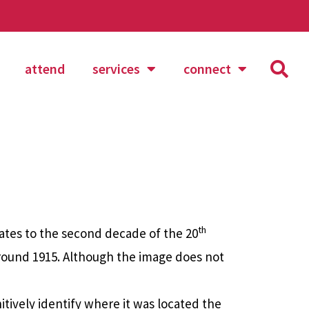
attend
services
connect
th
tes to the second decade of the 20
round 1915. Although the image does not
itively identify where it was located the