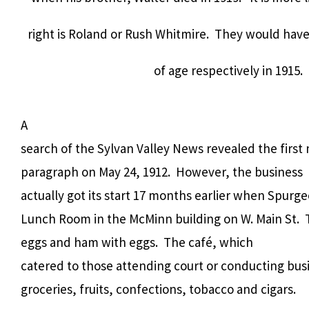
right is Roland or Rush Whitmire. They would have
of age respectively in 1915.
A
search of the Sylvan Valley News revealed the first 
paragraph on May 24, 1912.
However, the business
actually got its start 17 months earlier when Spur
Lunch Room in the McMinn building on W. Main St.
eggs and ham with eggs.
The café, which
catered to those attending court or conducting bus
groceries, fruits, confections, tobacco and cigars.