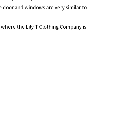
e door and windows are very similar to
 where the Lily T Clothing Company is