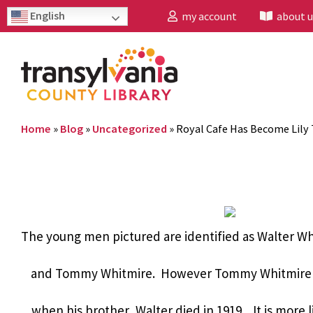
English
my account
about u
Home
»
Blog
»
Uncategorized
»
Royal Cafe Has Become Lily
The young men pictured are identified as Walter W
and Tommy Whitmire. However Tommy Whitmire w
when his brother, Walter died in 1919. It is more 