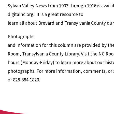
Sylvan Valley News from 1903 through 1916 is avail
digitalnc.org.
It is a great resource to
learn all about Brevard and Transylvania County dur
Photographs
and information for this column are provided by th
Room, Transylvania County Library. Visit the NC Roo
hours (Monday-Friday) to learn more about our hist
photographs. For more information, comments, or 
or 828-884-1820.