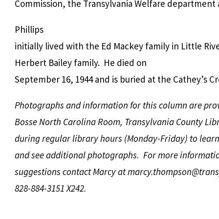
Commission, the Transylvania Welfare department a
Phillips
initially lived with the Ed Mackey family in Little Riv
Herbert Bailey family. He died on
September 16, 1944 and is buried at the Cathey’s C
Photographs and information for this column are pro
Bosse North Carolina Room, Transylvania County Libr
during regular library hours (Monday-Friday) to lear
and see additional photographs. For more informati
suggestions contact Marcy at
marcy.thompson@transy
828-884-3151 X242.