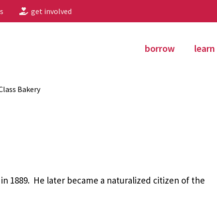
s
get involved
borrow
learn
-Class Bakery
n 1889. He later became a naturalized citizen of the