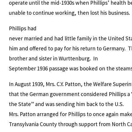
operate until the mid-1930s when Phillips’ health be
unable to continue working, then lost his business.
Phillips had
never married and had little family in the United S
him and offered to pay for his return to Germany. Th
brother and sister in Wurttenburg. In
September 1936 passage was booked on the steamsh
In August 1939, Mrs. C.Y. Patton, the Welfare Super
that the German government considered Phillips a
the State” and was sending him back to the U.S.
Mrs. Patton arranged for Phillips to once again mak
Transylvania County through support from North Car