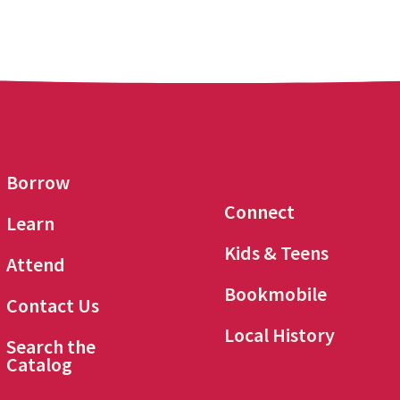
Borrow
Connect
Learn
Kids & Teens
Attend
Bookmobile
Contact Us
Local History
Search the
Catalog