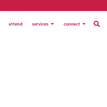
attend
services
connect