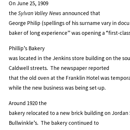
On June 25, 1909
the
Sylvan Valley News
announced that
George Philip (spellings of his surname vary in docu
baker of long experience” was opening a “first-clas
Phillip’s Bakery
was located in the Jenkins store building on the s
Caldwell streets. The newspaper reported
that the old oven at the Franklin Hotel was tempora
while the new business was being set-up.
Around 1920 the
bakery relocated to a new brick building on Jordan
Bullwinkle’s. The bakery continued to