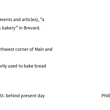
ments and articles), “a
s bakery” in Brevard.
outhwest corner of Main and
rily used to bake bread
 St. behind present day
Phil