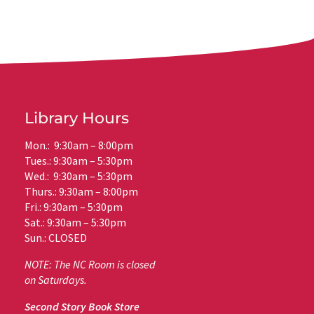
Library Hours
Mon.: 9:30am – 8:00pm
Tues.: 9:30am – 5:30pm
Wed.: 9:30am – 5:30pm
Thurs.: 9:30am – 8:00pm
Fri.: 9:30am – 5:30pm
Sat.: 9:30am – 5:30pm
Sun.: CLOSED
NOTE: The NC Room is closed
on Saturdays.
Second Story Book Store