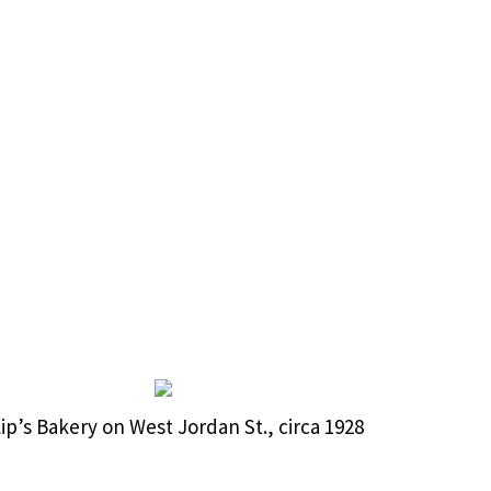
lip’s Bakery on West Jordan St., circa 1928