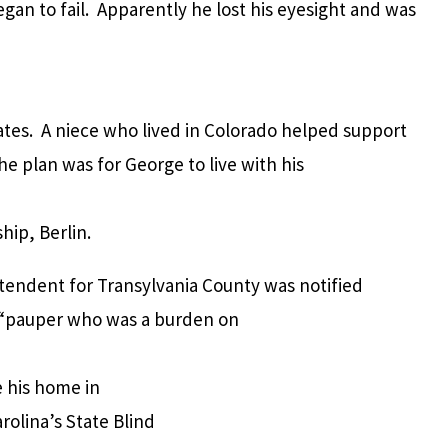
gan to fail. Apparently he lost his eyesight and was
tates. A niece who lived in Colorado helped support
e plan was for George to live with his
ip, Berlin.
intendent for Transylvania County was notified
 “pauper who was a burden on
e his home in
olina’s State Blind