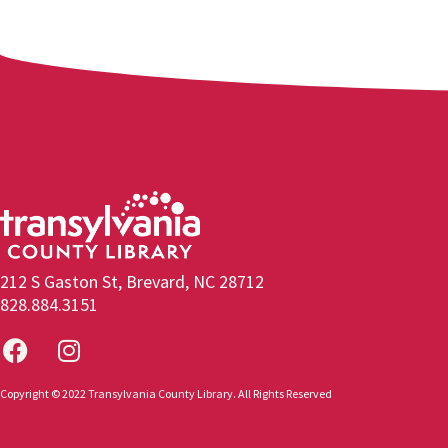
212 S Gaston St, Brevard, NC 28712
828.884.3151
Copyright © 2022 Transylvania County Library. All Rights Reserved