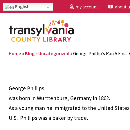
English
my account
about u
Home
»
Blog
»
Uncategorized
»
George Phillip’s Ran A First
George Phillips
was born in Wurttenburg, Germany in 1862.
As a young man he immigrated to the United States i
U.S. Phillips was a baker by trade.