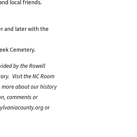
nd local friends.
er and later with the
reek Cemetery.
vided by the Rowell
ary. Visit the NC Room
n more about our history
on, comments or
lvaniacounty.org
or