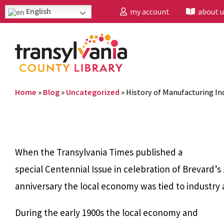
English
my account
about u
Home
»
Blog
»
Uncategorized
»
History of Manufacturing Ind
When the Transylvania Times published a
special Centennial Issue in celebration of Brevard’s
anniversary the local economy was tied to industry 
During the early 1900s the local economy and