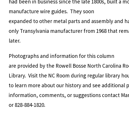
had been in business since the late 1800s, built a mo
manufacture wire guides.
They soon
expanded to other metal parts and assembly and h
only Transylvania manufacturer from 1968 that rema
later.
Photographs and information for this column
are provided by the Rowell Bosse North Carolina R
Library. Visit the NC Room during regular library h
to learn more about our history and see additional
information, comments, or suggestions contact Ma
or 828-884-1820.