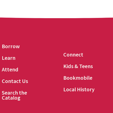
Borrow
Connect
Learn
Kids & Teens
Attend
Bookmobile
Contact Us
Local History
Search the
Catalog