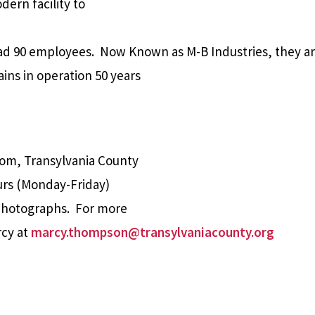
dern facility to
ad 90 employees.
Now Known as M-B Industries, they ar
ins in operation 50 years
oom, Transylvania County
ours (Monday-Friday)
 photographs. For more
rcy at
marcy.thompson@transylvaniacounty.org