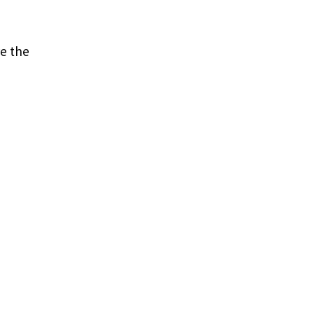
e the