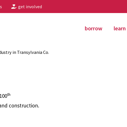
s
get involved
borrow
learn
ustry in Transylvania Co.
th
 100
and construction.