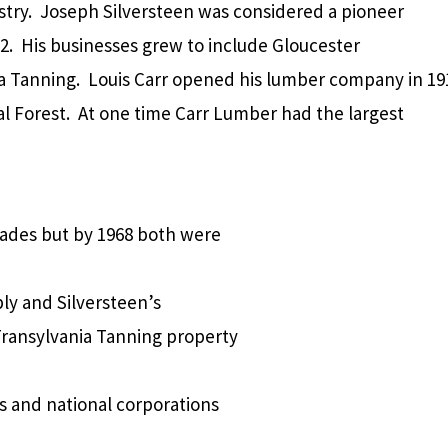
try.
Joseph Silversteen was considered a pioneer
2.
His businesses grew to include Gloucester
a Tanning.
Louis Carr opened his lumber company in 19
l Forest.
At one time Carr Lumber had the largest
cades but by 1968 both were
ly and Silversteen’s
Transylvania Tanning property
s and national corporations