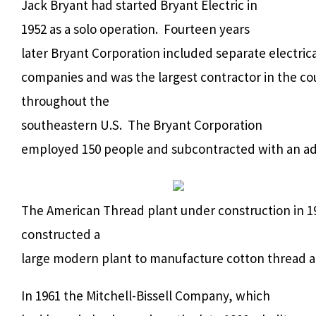
Jack Bryant had started Bryant Electric in
1952 as a solo operation.
Fourteen years
later Bryant Corporation included separate electric
companies and was the largest contractor in the co
throughout the
southeastern U.S.
The Bryant Corporation
employed 150 people and subcontracted with an add
The American Thread plant under construction in 1
constructed a
large modern plant to manufacture cotton thread an
In 1961 the Mitchell-Bissell Company, which