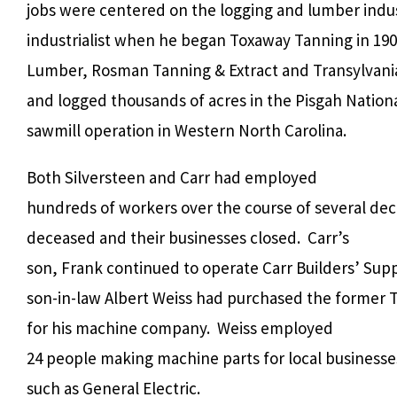
jobs were centered on the logging and lumber indus
industrialist when he began Toxaway Tanning in 190
Lumber, Rosman Tanning & Extract and Transylvani
and logged thousands of acres in the Pisgah Nationa
sawmill operation in Western North Carolina.
Both Silversteen and Carr had employed
hundreds of workers over the course of several de
deceased and their businesses closed.
Carr’s
son, Frank continued to operate Carr Builders’ Supp
son-in-law Albert Weiss had purchased the former 
for his machine company.
Weiss employed
24 people making machine parts for local businesse
such as General Electric.