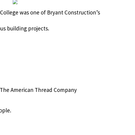
 College was one of Bryant Construction’s
s building projects.
The American Thread Company
ople.