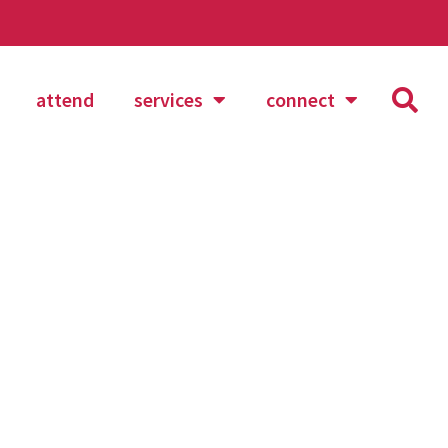
attend
services
connect