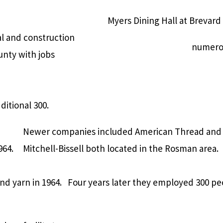
Myers Dining Hall at Brevard
al and construction
numerou
unty with jobs
itional 300.
Newer companies included American Thread and
964.
Mitchell-Bissell both located in the Rosman area.
d yarn in 1964.
Four years later they employed 300 pe