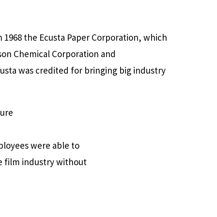
n 1968 the Ecusta Paper Corporation, which
eson Chemical Corporation and
usta was credited for bringing big industry
ture
ployees were able to
he film industry without