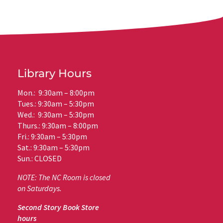
Library Hours
Mon.: 9:30am – 8:00pm
Tues.: 9:30am – 5:30pm
Wed.: 9:30am – 5:30pm
Thurs.: 9:30am – 8:00pm
Fri.: 9:30am – 5:30pm
Sat.: 9:30am – 5:30pm
Sun.: CLOSED
NOTE: The NC Room is closed
on Saturdays.
Second Story Book Store
hours