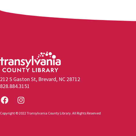
212 S Gaston St, Brevard, NC 28712
828.884.3151
Copyright © 2022 Transylvania County Library. All Rights Reserved