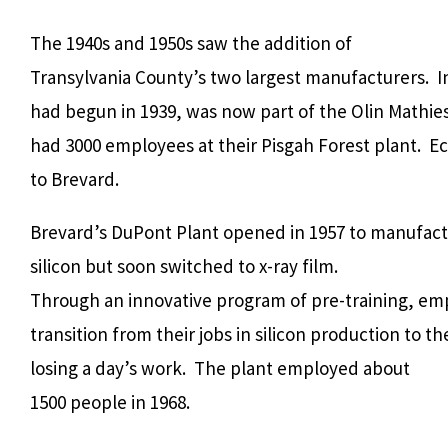
The 1940s and 1950s saw the addition of
Transylvania County’s two largest manufacturers.
I
had begun in 1939, was now part of the Olin Mathi
had 3000 employees at their Pisgah Forest plant.
Ec
to Brevard.
Brevard’s DuPont Plant opened in 1957 to manufac
silicon but soon switched to x-ray film.
Through an innovative program of pre-training, em
transition from their jobs in silicon production to t
losing a day’s work.
The plant employed about
1500 people in 1968.