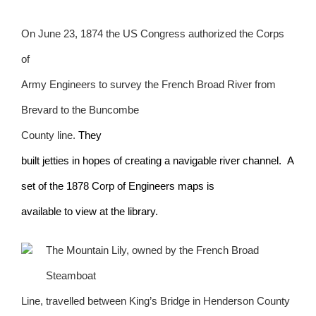
On June 23, 1874 the US Congress authorized the Corps
of
Army Engineers to survey the French Broad River from
Brevard to the Buncombe
County line.
They
built jetties in hopes of creating a navigable river channel. A
set of the 1878 Corp of Engineers maps is
available to view at the library.
The Mountain Lily, owned by the French Broad
Steamboat
Line, travelled between King’s Bridge in Henderson County