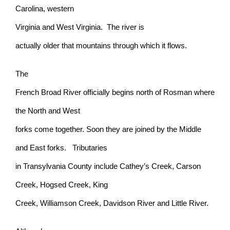
Carolina, western
Virginia and West Virginia. The river is
actually older that mountains through which it flows.
The
French Broad River officially begins north of Rosman where
the North and West
forks come together. Soon they are joined by the Middle
and East forks. Tributaries
in Transylvania County include Cathey’s Creek, Carson
Creek, Hogsed Creek, King
Creek, Williamson Creek, Davidson River and Little River.