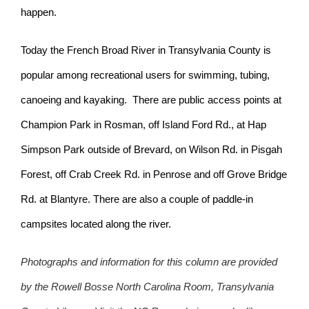
happen.
Today the French Broad River in Transylvania County is
popular among recreational users for swimming, tubing,
canoeing and kayaking. There are public access points at
Champion Park in Rosman, off Island Ford Rd., at Hap
Simpson Park outside of Brevard, on Wilson Rd. in Pisgah
Forest, off Crab Creek Rd. in Penrose and off Grove Bridge
Rd. at Blantyre. There are also a couple of paddle-in
campsites located along the river.
Photographs and information for this column are provided
by the Rowell Bosse North Carolina Room, Transylvania