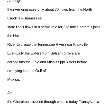
Although
the river originates only about 70 miles from the North
Carolina – Tennessee
state line it flows in a semicircle for 213 miles before it joins
the Holston
River to create the Tennessee River near Knoxville.
Eventually the waters from Balsam Grove are
carried into the Ohio and Mississippi Rivers before
emptying into the Gulf of
Mexico.
As
the Cherokee travelled through what is today Transylvania