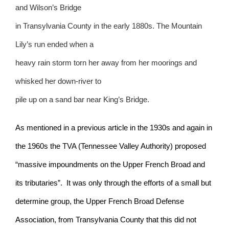
and Wilson’s Bridge
in Transylvania County in the early 1880s. The Mountain
Lily’s run ended when a
heavy rain storm torn her away from her moorings and
whisked her down-river to
pile up on a sand bar near King’s Bridge.
As mentioned in a previous article in the 1930s and again in
the 1960s the TVA (Tennessee Valley Authority) proposed
“massive impoundments on the Upper French Broad and
its tributaries”.
It was only through the efforts of a small but
determine group, the Upper French Broad Defense
Association, from Transylvania County that this did not