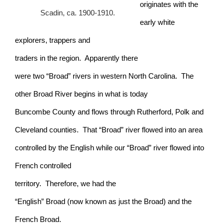
originates with the
Scadin, ca. 1900-1910.
early white
explorers, trappers and
traders in the region. Apparently there
were two “Broad” rivers in western North Carolina. The
other Broad River begins in what is today
Buncombe County and flows through Rutherford, Polk and
Cleveland counties. That “Broad” river flowed into an area
controlled by the English while our “Broad” river flowed into
French controlled
territory. Therefore, we had the
“English” Broad (now known as just the Broad) and the
French Broad.