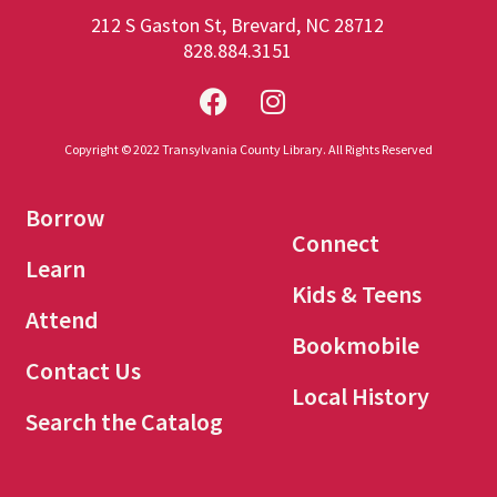
212 S Gaston St, Brevard, NC 28712
828.884.3151
Copyright © 2022 Transylvania County Library. All Rights Reserved
Borrow
Connect
Learn
Kids & Teens
Attend
Bookmobile
Contact Us
Local History
Search the Catalog