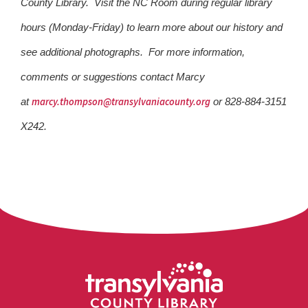
County Library. Visit the NC Room during regular library
hours (Monday-Friday) to learn more about our history and
see additional photographs. For more information,
comments or suggestions contact Marcy
marcy.thompson@transylvaniacounty.org
at
or 828-884-3151
X242.