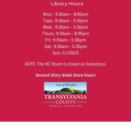
Library Hours
Mon.: 9:30am – 8:00pm
Tues.: 9:30am – 5:30pm
Wed.: 9:30am – 5:30pm
Thurs.: 9:30am – 8:00pm
Fri.: 9:30am – 5:30pm
Sat.: 9:30am – 5:30pm
Sun.: CLOSED
NOTE: The NC Room is closed on Saturdays.
Second Story Book Store hours