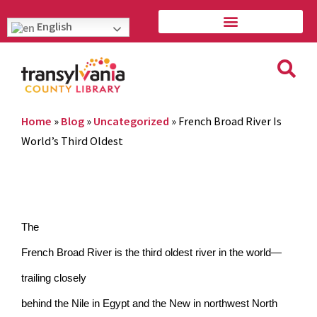
English
Home
»
Blog
»
Uncategorized
»
French Broad River Is
World’s Third Oldest
The
French Broad River is the third oldest river in the world—
trailing closely
behind the Nile in Egypt and the New in northwest North