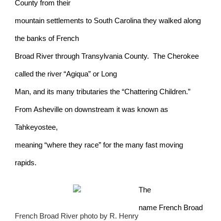
County from their
mountain settlements to South Carolina they walked along
the banks of French
Broad River through Transylvania County. The Cherokee
called the river “Agiqua” or Long
Man, and its many tributaries the “Chattering Children.”
From Asheville on downstream it was known as
Tahkeyostee,
meaning “where they race” for the many fast moving
rapids.
The
name French Broad
French Broad River photo by R. Henry