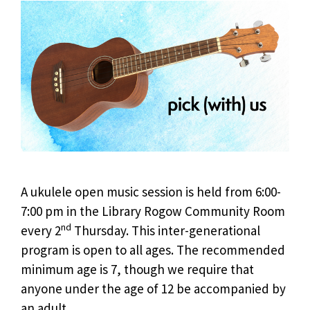
A ukulele open music session is held from 6:00-
7:00 pm in the Library Rogow Community Room
nd
every 2
Thursday. This inter-generational
program is open to all ages. The recommended
minimum age is 7, though we require that
anyone under the age of 12 be accompanied by
an adult.