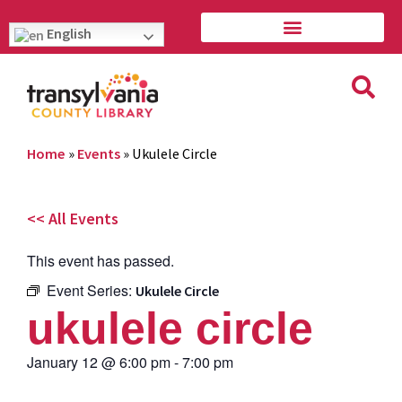
English
Home
»
Events
»
Ukulele Circle
<< All Events
This event has passed.
Event Series:
Ukulele Circle
ukulele circle
January 12
@
6:00 pm
-
7:00 pm