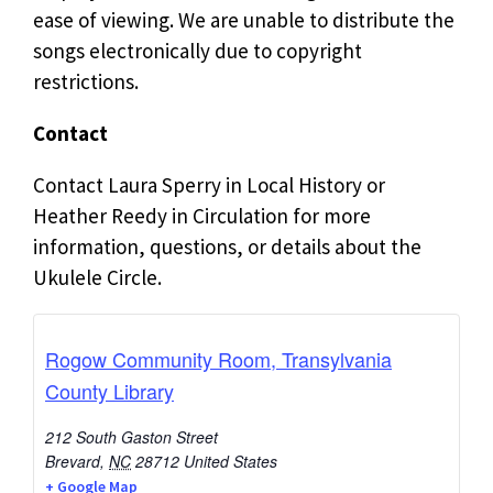
ease of viewing. We are unable to distribute the
songs electronically due to copyright
restrictions.
Contact
Contact Laura Sperry in Local History or
Heather Reedy in Circulation for more
information, questions, or details about the
Ukulele Circle.
Rogow Community Room, Transylvania
County Library
212 South Gaston Street
Brevard
,
NC
28712
United States
+ Google Map