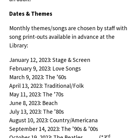
Dates & Themes
Monthly themes/songs are chosen by staff with
song print-outs available in advance at the
Library:
January 12, 2023: Stage & Screen
February 9, 2023: Love Songs
March 9, 2023: The ’60s
April 13, 2023: Traditional/Folk
May 11, 2023: The ’70s
June 8, 2023: Beach
July 13, 2023: The ’80s
August 10, 2023: Country/Americana
September 14, 2023: The ’90s & ’00s
rd
October 19, 2023: The Beatles (*3