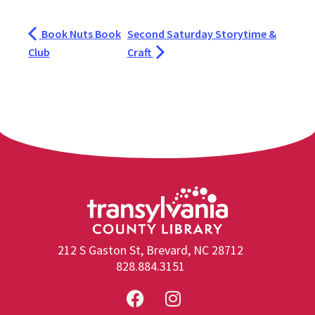
Book Nuts Book
Second Saturday Storytime &
Club
Craft
212 S Gaston St, Brevard, NC 28712
828.884.3151