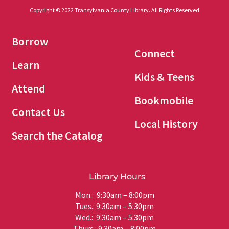
Copyright © 2022 Transylvania County Library. All Rights Reserved
Borrow
Connect
Learn
Kids & Teens
Attend
Bookmobile
Contact Us
Local History
Search the Catalog
Library Hours
Mon.: 9:30am – 8:00pm
Tues.: 9:30am – 5:30pm
Wed.: 9:30am – 5:30pm
Thurs.: 9:30am – 8:00pm