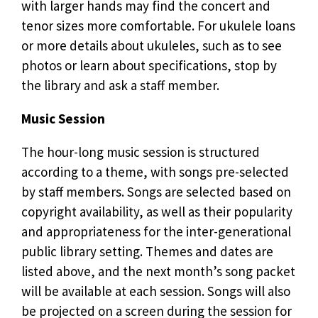
with larger hands may find the concert and
tenor sizes more comfortable. For ukulele loans
or more details about ukuleles, such as to see
photos or learn about specifications, stop by
the library and ask a staff member.
Music Session
The hour-long music session is structured
according to a theme, with songs pre-selected
by staff members. Songs are selected based on
copyright availability, as well as their popularity
and appropriateness for the inter-generational
public library setting. Themes and dates are
listed above, and the next month’s song packet
will be available at each session. Songs will also
be projected on a screen during the session for