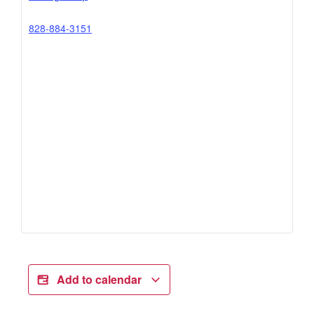
828-884-3151
Add to calendar