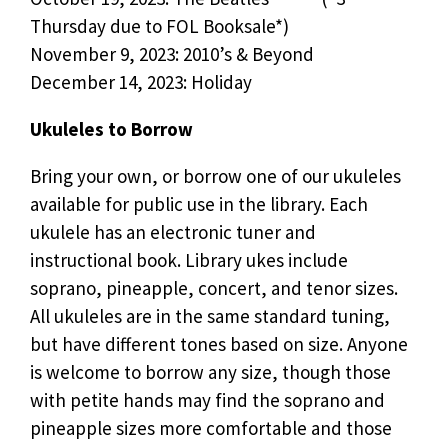
Thursday due to FOL Booksale*)
November 9, 2023: 2010’s & Beyond
December 14, 2023: Holiday
Ukuleles to Borrow
Bring your own, or borrow one of our ukuleles
available for public use in the library. Each
ukulele has an electronic tuner and
instructional book. Library ukes include
soprano, pineapple, concert, and tenor sizes.
All ukuleles are in the same standard tuning,
but have different tones based on size. Anyone
is welcome to borrow any size, though those
with petite hands may find the soprano and
pineapple sizes more comfortable and those