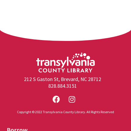
212 S Gaston St, Brevard, NC 28712
828.884.3151
Copyright © 2022 Transylvania County Library. All Rights Reserved
Borrow