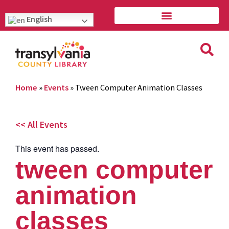
English
Home
»
Events
»
Tween Computer Animation Classes
<< All Events
This event has passed.
tween computer
animation
classes