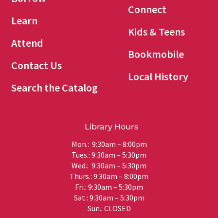
Connect
Learn
Kids & Teens
Attend
Bookmobile
Contact Us
Local History
Search the Catalog
Library Hours
Mon.: 9:30am – 8:00pm
Tues.: 9:30am – 5:30pm
Wed.: 9:30am – 5:30pm
Thurs.: 9:30am – 8:00pm
Fri.: 9:30am – 5:30pm
Sat.: 9:30am – 5:30pm
Sun.: CLOSED