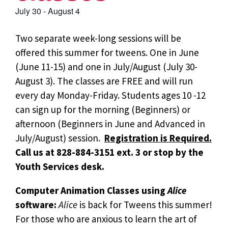
July 30
-
August 4
Two separate week-long sessions will be
offered this summer for tweens. One in June
(June 11-15) and one in July/August (July 30-
August 3). The classes are FREE and will run
every day Monday-Friday. Students ages 10 -12
can sign up for the morning (Beginners) or
afternoon (Beginners in June and Advanced in
July/August) session.
Registration is Required.
Call us at 828-884-3151 ext. 3 or stop by the
Youth Services desk.
Computer Animation Classes using
Alice
software:
Alice
is back for Tweens this summer!
For those who are anxious to learn the art of