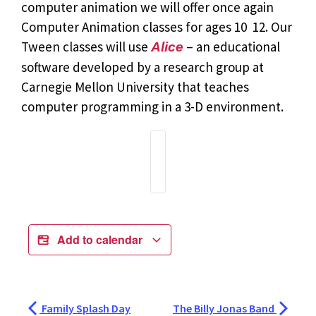
computer animation we will offer once again
Computer Animation classes for ages 10  12. Our
Tween classes will use
– an educational
Alice
software developed by a research group at
Carnegie Mellon University that teaches
computer programming in a 3-D environment.
Add to calendar
Family Splash Day
The Billy Jonas Band