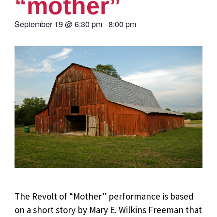
“mother”
September 19
@
6:30 pm
-
8:00 pm
The Revolt of “Mother” performance is based
on a short story by Mary E. Wilkins Freeman that