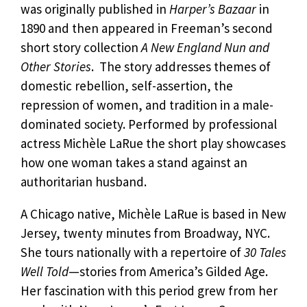
was originally published in
Harper’s Bazaar
in
1890 and then appeared in Freeman’s second
short story collection
A New England Nun and
Other Stories
. The story addresses themes of
domestic rebellion, self-assertion, the
repression of women, and tradition in a male-
dominated society. Performed by professional
actress Michèle LaRue the short play showcases
how one woman takes a stand against an
authoritarian husband.
A Chicago native, Michèle LaRue is based in New
Jersey, twenty minutes from Broadway, NYC.
She tours nationally with a repertoire of
30 Tales
Well Told
—stories from America’s Gilded Age.
Her fascination with this period grew from her