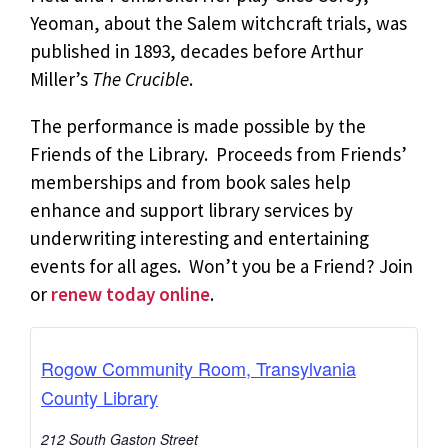
Yeoman, about the Salem witchcraft trials, was
published in 1893, decades before Arthur
Miller’s
The Crucible
.
The performance is made possible by the
Friends of the Library. Proceeds from Friends’
memberships and from book sales help
enhance and support library services by
underwriting interesting and entertaining
events for all ages. Won’t you be a Friend? Join
or
renew today online
.
Rogow Community Room, Transylvania
County Library
212 South Gaston Street