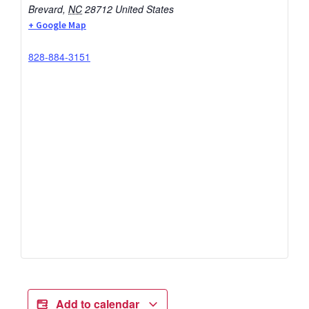
Brevard
,
NC
28712
United States
+ Google Map
828-884-3151
Add to calendar