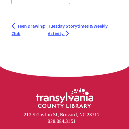
Teen Drawing
Tuesday Storytimes & Weekly
Club
Activity
212 S Gaston St, Brevard, NC 28712
828.884.3151