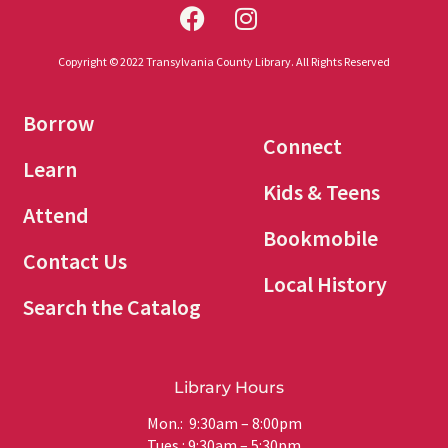
Copyright © 2022 Transylvania County Library. All Rights Reserved
Borrow
Connect
Learn
Kids & Teens
Attend
Bookmobile
Contact Us
Local History
Search the Catalog
Library Hours
Mon.: 9:30am – 8:00pm
Tues.: 9:30am – 5:30pm