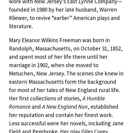
work with New Jersey’s East Lynne Company—
founded in 1980 by her late husband, Warren
Kliewer, to revive “earlier” American plays and
literature.
Mary Eleanor Wilkins Freeman was born in
Randolph, Massachusetts, on October 31, 1852,
and spent most of her life there until her
marriage in 1902, when she moved to
Metuchen, New Jersey. The scenes she knew in
eastern Massachusetts form the background
for most of her tales of New England rural life.
Her first collections of stories,
A Humble
Romance
and
A New England Nun
, established
her reputation and contain her finest work.
Less successful were her novels, including Jane
Field and Pembroke. Her play Giles Corey,