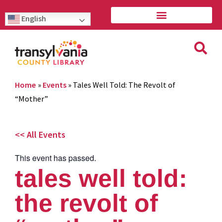
English
Home
»
Events
»
Tales Well Told: The Revolt of
“Mother”
<< All Events
This event has passed.
tales well told:
the revolt of