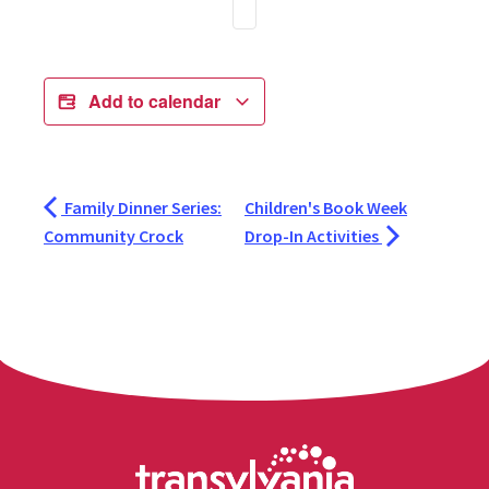
Add to calendar
Family Dinner Series:
Children's Book Week
Community Crock
Drop-In Activities