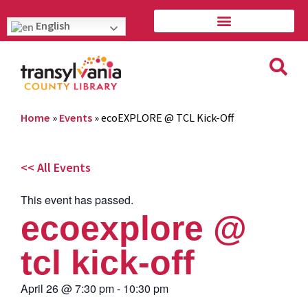
English
Home
»
Events
»
ecoEXPLORE @ TCL Kick-Off
<< All Events
This event has passed.
ecoexplore @
tcl kick-off
April 26
@
7:30 pm
-
10:30 pm