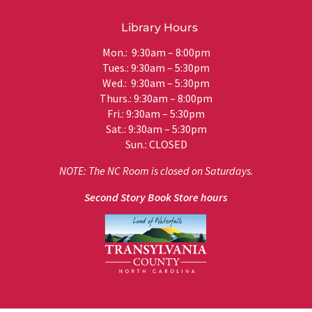
Library Hours
Mon.: 9:30am – 8:00pm
Tues.: 9:30am – 5:30pm
Wed.: 9:30am – 5:30pm
Thurs.: 9:30am – 8:00pm
Fri.: 9:30am – 5:30pm
Sat.: 9:30am – 5:30pm
Sun.: CLOSED
NOTE: The NC Room is closed on Saturdays.
Second Story Book Store hours