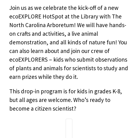
Join us as we celebrate the kick-off of a new
ecoEXPLORE HotSpot at the Library with The
North Carolina Arboretum! We will have hands-
on crafts and activities, a live animal
demonstration, and all kinds of nature fun! You
can also learn about and join our crew of
ecoEXPLORERS – kids who submit observations
of plants and animals for scientists to study and
earn prizes while they do it.
This drop-in program is for kids in grades K-8,
but all ages are welcome. Who’s ready to
become a citizen scientist?