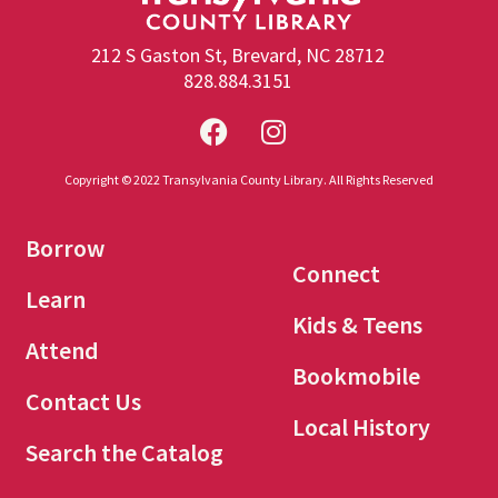
212 S Gaston St, Brevard, NC 28712
828.884.3151
Copyright © 2022 Transylvania County Library. All Rights Reserved
Borrow
Connect
Learn
Kids & Teens
Attend
Bookmobile
Contact Us
Local History
Search the Catalog