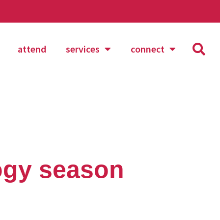
attend
services
connect
ogy season