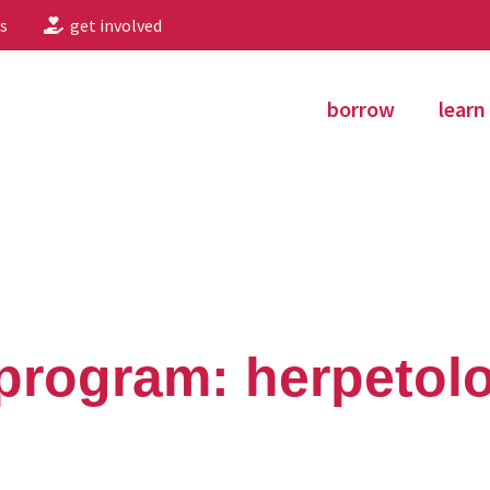
s
get involved
borrow
learn
program: herpetol