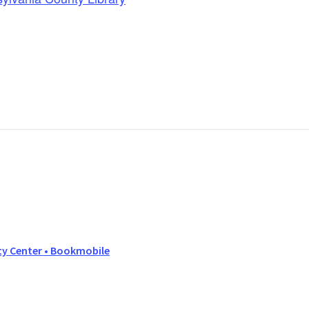
y Center • Bookmobile