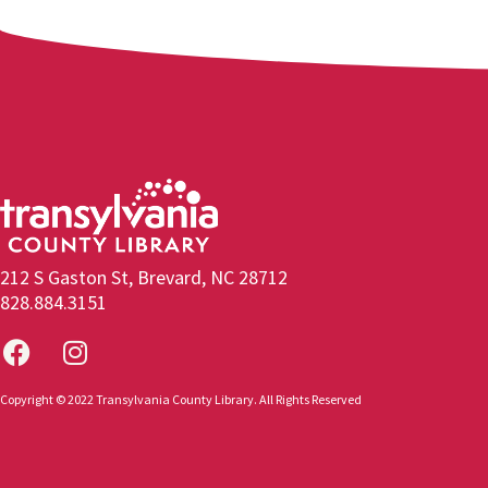
212 S Gaston St, Brevard, NC 28712
828.884.3151
Copyright © 2022 Transylvania County Library. All Rights Reserved