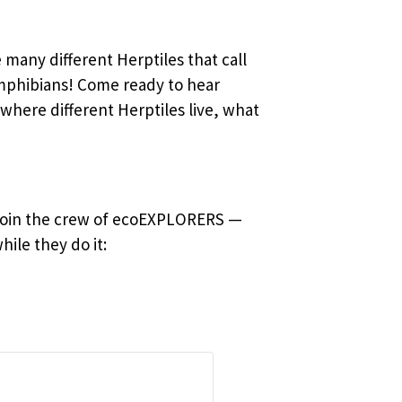
 many different Herptiles that call
amphibians! Come ready to hear
here different Herptiles live, what
 Join the crew of ecoEXPLORERS —
ile they do it: