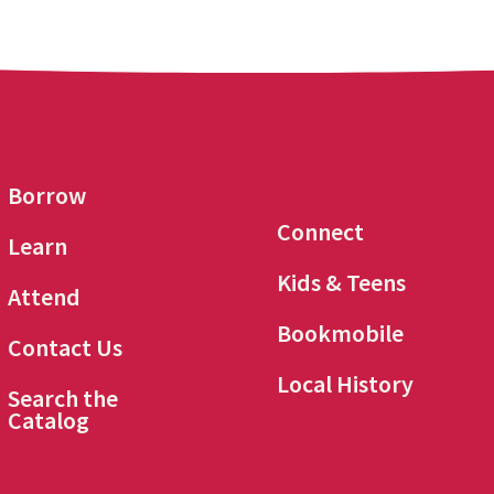
Borrow
Connect
Learn
Kids & Teens
Attend
Bookmobile
Contact Us
Local History
Search the
Catalog