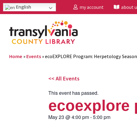
English
my account
about u
Home
»
Events
»
ecoEXPLORE Program: Herpetology Season
<< All Events
This event has passed.
ecoexplore 
May 23
@
4:00 pm
-
5:00 pm