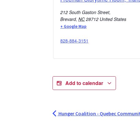
212 South Gaston Street,
Brevard
,
NC
28712
United States
+ Google Map
828-884-3151
Add to calendar
Hunger Coalition - Quebec Communit