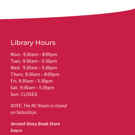
Library Hours
Mon.: 9:30am – 8:00pm
Tues.: 9:30am – 5:30pm
Wed.: 9:30am – 5:30pm
Thurs.: 9:30am – 8:00pm
Fri.: 9:30am – 5:30pm
Sat.: 9:30am – 5:30pm
Sun.: CLOSED
NOTE: The NC Room is closed
on Saturdays.
Second Story Book Store
hours