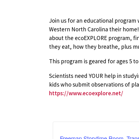
Join us for an educational program w
Western North Carolina their home! 
about the ecoEXPLORE program, find 
they eat, how they breathe, plus 
This program is geared for ages 5 to
Scientists need YOUR help in stud
kids who submit observations of plan
https://www.ecoexplore.net/
Freeman Storytime Room, Trans