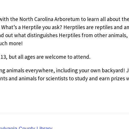
ith the North Carolina Arboretum to learn all about the
What’s a Herptile you ask? Herptiles are reptiles and 
out what distinguishes Herptiles from other animals, w
much more!
 13, but all ages are welcome to attend.
ying animals everywhere, including your own backyard!
ts and animals for scientists to study and earn prizes wh
ylvania County Library