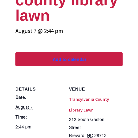
lawn
August 7 @ 2:44 pm
Add to calendar
DETAILS
VENUE
Date:
Transylvania County
August 7
Library Lawn
Time:
212 South Gaston
2:44 pm
Street
Brevard
,
NC
28712