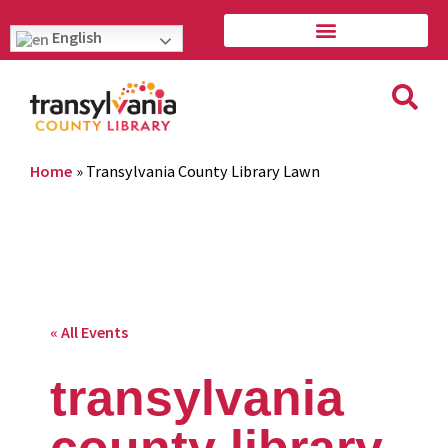
English
Home
»
Transylvania County Library Lawn
« All Events
transylvania
county library