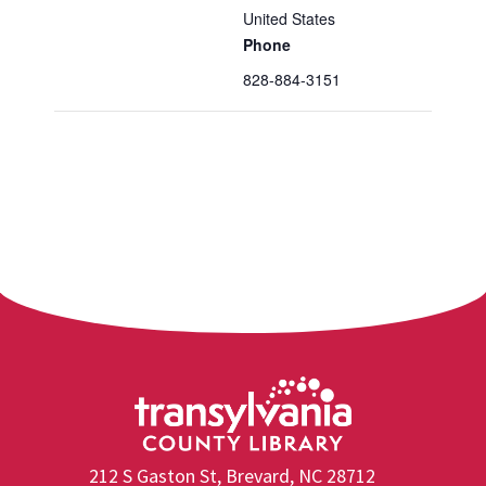
United States
Phone
828-884-3151
212 S Gaston St, Brevard, NC 28712