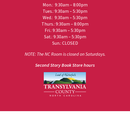
Mon.: 9:30am – 8:00pm
Tues.: 9:30am – 5:30pm
Wed.: 9:30am – 5:30pm
Thurs.: 9:30am – 8:00pm
Fri.: 9:30am – 5:30pm
Sat.: 9:30am – 5:30pm
Sun.: CLOSED
NOTE: The NC Room is closed on Saturdays.
Second Story Book Store hours