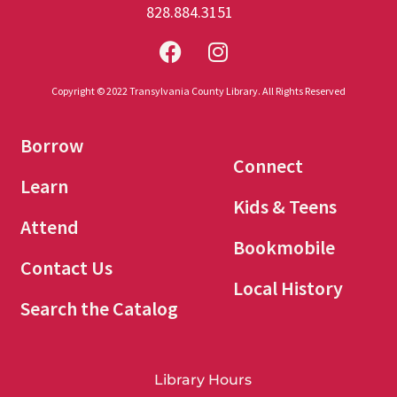
828.884.3151
Copyright © 2022 Transylvania County Library. All Rights Reserved
Borrow
Connect
Learn
Kids & Teens
Attend
Bookmobile
Contact Us
Local History
Search the Catalog
Library Hours