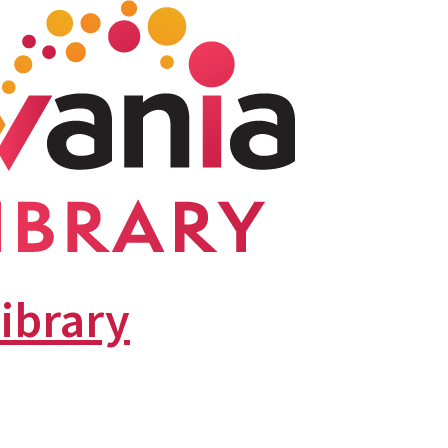
library