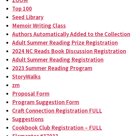
ZOOM
Top 100
Seed Library
Memoir Writing Class
Authors Automatically Added to the Collection
Adult Summer Reading Prize Registration
2024 NC Reads Book Discussion Registration
Adult Summer Reading Registration
2023 Summer Reading Program
StoryWalks
zm
Proposal Form
Program Suggestion Form
Craft Connection Registration FULL
Suggestions
Cookbook Club Registration – FULL