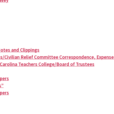
n Wey
otes and Clippings
s/Civilian Relief Committee Correspondence, Expense
Carolina Teachers College/Board of Trustees
apers
s”
apers