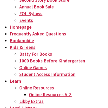
Second Story Book Store
Annual Book Sale
FOL Bylaws
Events
Homepage
Frequently Asked Questions
Bookmobile
Kids & Teens
Batty For Books
1000 Books Before Kindergarten
Online Games
Student Access Information
Learn
Online Resources
Online Resources A-Z
Libby Extras