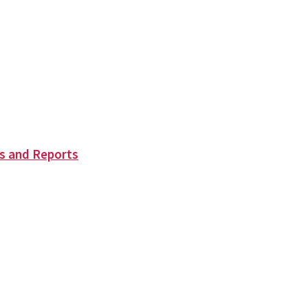
s and Reports