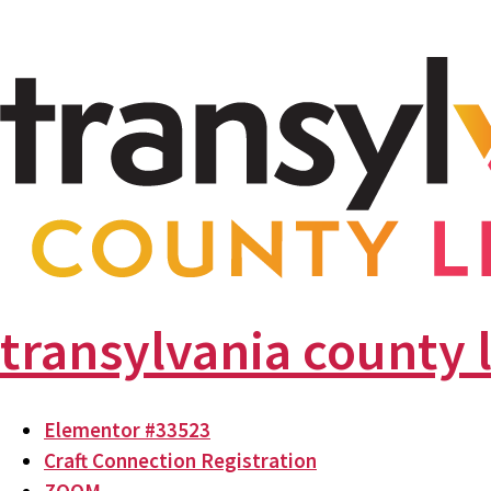
transylvania county 
Elementor #33523
Craft Connection Registration