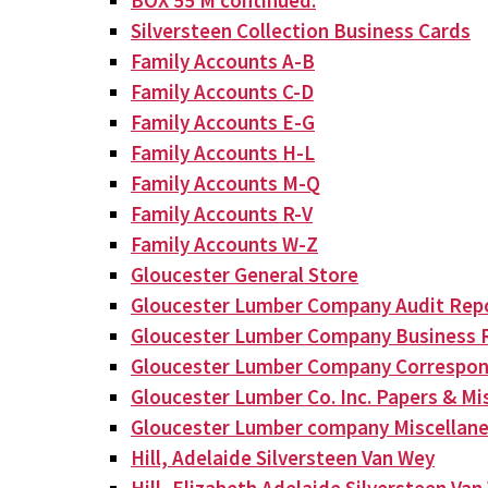
BOX 55 M continued:
Silversteen Collection Business Cards
Family Accounts A-B
Family Accounts C-D
Family Accounts E-G
Family Accounts H-L
Family Accounts M-Q
Family Accounts R-V
Family Accounts W-Z
Gloucester General Store
Gloucester Lumber Company Audit Rep
Gloucester Lumber Company Business 
Gloucester Lumber Company Correspo
Gloucester Lumber Co. Inc. Papers & Mis
Gloucester Lumber company Miscellan
Hill, Adelaide Silversteen Van Wey