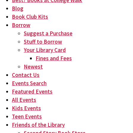
Best? Books at College Walk
Blog
Book Club Kits
Borrow
Suggest a Purchase
Stuff to Borrow
Your Library Card
Fines and Fees
Newest
Contact Us
Events Search
Featured Events
All Events
Kids Events
Teen Events
Friends of the Library