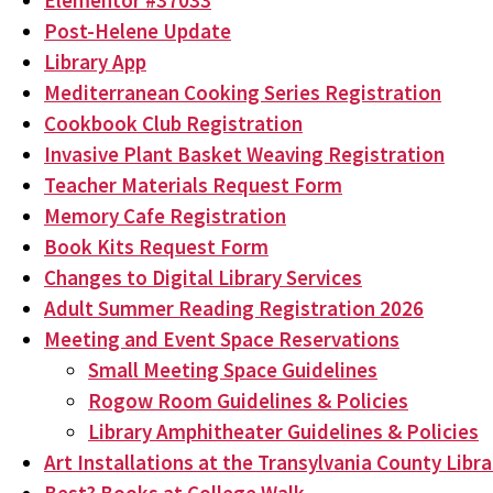
Elementor #37033
Post-Helene Update
Library App
Mediterranean Cooking Series Registration
Cookbook Club Registration
Invasive Plant Basket Weaving Registration
Teacher Materials Request Form
Memory Cafe Registration
Book Kits Request Form
Changes to Digital Library Services
Adult Summer Reading Registration 2026
Meeting and Event Space Reservations
Small Meeting Space Guidelines
Rogow Room Guidelines & Policies
Library Amphitheater Guidelines & Policies
Art Installations at the Transylvania County Libra