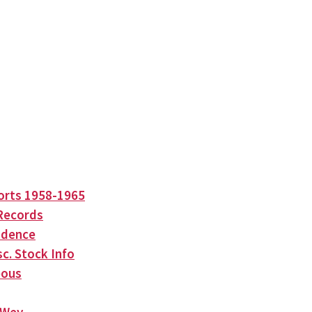
orts 1958-1965
Records
ndence
c. Stock Info
eous