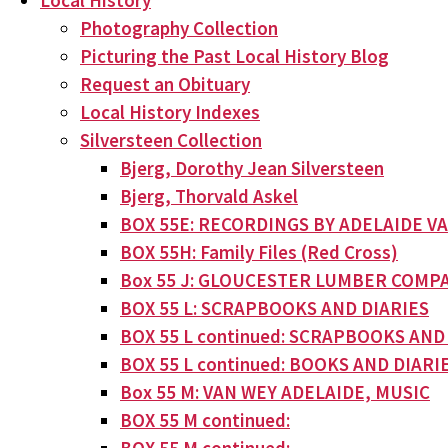
Local History
Photography Collection
Picturing the Past Local History Blog
Request an Obituary
Local History Indexes
Silversteen Collection
Bjerg, Dorothy Jean Silversteen
Bjerg, Thorvald Askel
BOX 55E: RECORDINGS BY ADELAIDE V
BOX 55H: Family Files (Red Cross)
Box 55 J: GLOUCESTER LUMBER COMPA
BOX 55 L: SCRAPBOOKS AND DIARIES
BOX 55 L continued: SCRAPBOOKS AND
BOX 55 L continued: BOOKS AND DIARI
Box 55 M: VAN WEY ADELAIDE, MUSIC
BOX 55 M continued: