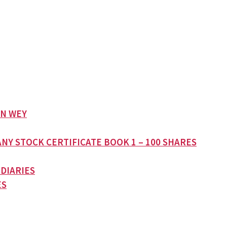
AN WEY
NY STOCK CERTIFICATE BOOK 1 – 100 SHARES
 DIARIES
ES