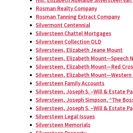
Hill, Elizabeth Adelaide Silversteen Va
Rosman Realty Company
Rosman Tanning Extract Company
Silvermont Centennial
Silversteen Chattel Mortgages
Silversteen Collection OLD
Silversteen, Elizabeth Jeane Mount
Silversteen, Elizabeth Mount—Speech N
Silversteen, Elizabeth Mount—Red Cros
Silversteen, Elizabeth Mount—Western 
Silversteen Family Accounts
Silversteen, Joseph S. –Will & Estate P
Silversteen, Joseph Simpson, “The Bos
Silversteen, Joseph S. –Will & Estate P
Silversteen Legal Issues
Silversteen Memorials