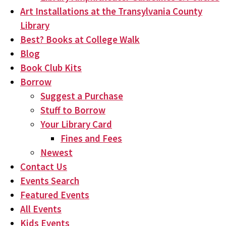
Art Installations at the Transylvania County
Library
Best? Books at College Walk
Blog
Book Club Kits
Borrow
Suggest a Purchase
Stuff to Borrow
Your Library Card
Fines and Fees
Newest
Contact Us
Events Search
Featured Events
All Events
Kids Events