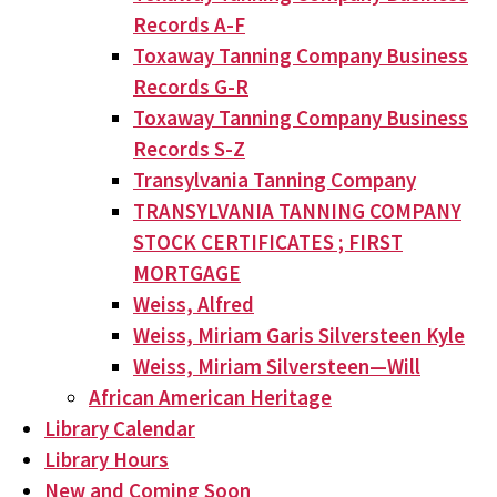
Records A-F
Toxaway Tanning Company Business
Records G-R
Toxaway Tanning Company Business
Records S-Z
Transylvania Tanning Company
TRANSYLVANIA TANNING COMPANY
STOCK CERTIFICATES ; FIRST
MORTGAGE
Weiss, Alfred
Weiss, Miriam Garis Silversteen Kyle
Weiss, Miriam Silversteen—Will
African American Heritage
Library Calendar
Library Hours
New and Coming Soon