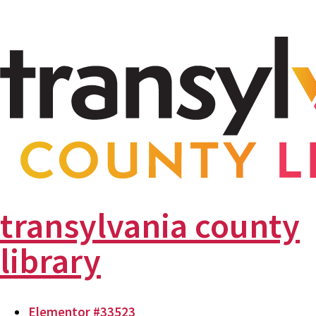
transylvania county
library
Elementor #33523