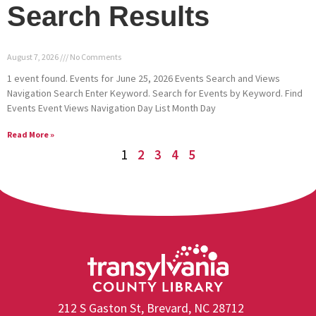
Search Results
August 7, 2026
No Comments
1 event found. Events for June 25, 2026 Events Search and Views
Navigation Search Enter Keyword. Search for Events by Keyword. Find
Events Event Views Navigation Day List Month Day
Read More »
1
2
3
4
5
212 S Gaston St, Brevard, NC 28712