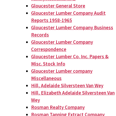
Gloucester General Store
Gloucester Lumber Company Audit
Reports 1958-1965
Gloucester Lumber Company Business
Records
Gloucester Lumber Company
Correspondence
Gloucester Lumber Co. Inc. Papers &
Misc. Stock Info
Gloucester Lumber company
Miscellaneous
Hill, Adelaide Silversteen Van Wey
Hill, Elizabeth Adelaide Silversteen Van
Wey
Rosman Realty Company
Rosman Tanning Extract Company