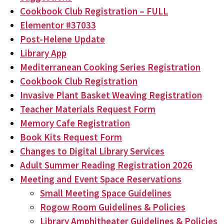
Cookbook Club Registration – FULL
Elementor #37033
Post-Helene Update
Library App
Mediterranean Cooking Series Registration
Cookbook Club Registration
Invasive Plant Basket Weaving Registration
Teacher Materials Request Form
Memory Cafe Registration
Book Kits Request Form
Changes to Digital Library Services
Adult Summer Reading Registration 2026
Meeting and Event Space Reservations
Small Meeting Space Guidelines
Rogow Room Guidelines & Policies
Library Amphitheater Guidelines & Policies