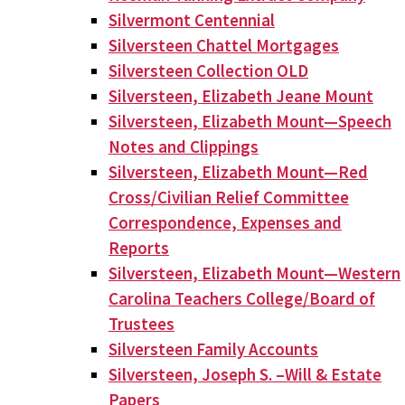
Silvermont Centennial
Silversteen Chattel Mortgages
Silversteen Collection OLD
Silversteen, Elizabeth Jeane Mount
Silversteen, Elizabeth Mount—Speech
Notes and Clippings
Silversteen, Elizabeth Mount—Red
Cross/Civilian Relief Committee
Correspondence, Expenses and
Reports
Silversteen, Elizabeth Mount—Western
Carolina Teachers College/Board of
Trustees
Silversteen Family Accounts
Silversteen, Joseph S. –Will & Estate
Papers