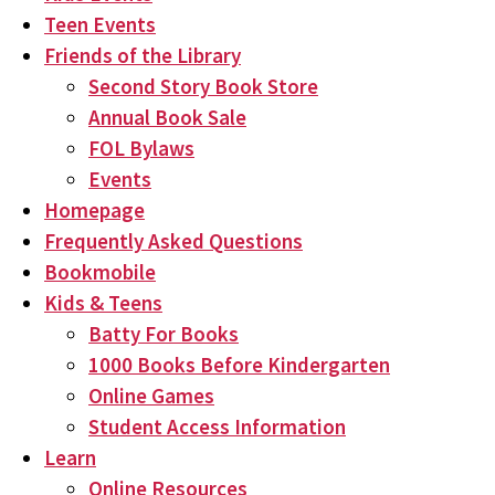
Teen Events
Friends of the Library
Second Story Book Store
Annual Book Sale
FOL Bylaws
Events
Homepage
Frequently Asked Questions
Bookmobile
Kids & Teens
Batty For Books
1000 Books Before Kindergarten
Online Games
Student Access Information
Learn
Online Resources