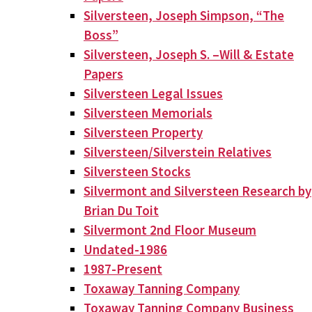
Silversteen, Joseph Simpson, “The
Boss”
Silversteen, Joseph S. –Will & Estate
Papers
Silversteen Legal Issues
Silversteen Memorials
Silversteen Property
Silversteen/Silverstein Relatives
Silversteen Stocks
Silvermont and Silversteen Research by
Brian Du Toit
Silvermont 2nd Floor Museum
Undated-1986
1987-Present
Toxaway Tanning Company
Toxaway Tanning Company Business