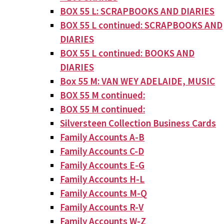
BOX 55 L: SCRAPBOOKS AND DIARIES
BOX 55 L continued: SCRAPBOOKS AND
DIARIES
BOX 55 L continued: BOOKS AND
DIARIES
Box 55 M: VAN WEY ADELAIDE, MUSIC
BOX 55 M continued:
BOX 55 M continued:
Silversteen Collection Business Cards
Family Accounts A-B
Family Accounts C-D
Family Accounts E-G
Family Accounts H-L
Family Accounts M-Q
Family Accounts R-V
Family Accounts W-Z