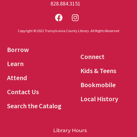
828.884.3151
Copyright © 2022 Transylvania County Library. All Rights Reserved
Borrow
Connect
Learn
Kids & Teens
Attend
Bookmobile
Contact Us
Local History
Search the Catalog
Library Hours