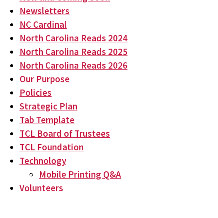
Newsletters
NC Cardinal
North Carolina Reads 2024
North Carolina Reads 2025
North Carolina Reads 2026
Our Purpose
Policies
Strategic Plan
Tab Template
TCL Board of Trustees
TCL Foundation
Technology
Mobile Printing Q&A
Volunteers