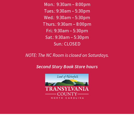
Mon.: 9:30am – 8:00pm
Tues.: 9:30am – 5:30pm
Wed.: 9:30am – 5:30pm
Thurs.: 9:30am – 8:00pm
Fri.: 9:30am – 5:30pm
Sat.: 9:30am – 5:30pm
Sun.: CLOSED
NOTE: The NC Room is closed on Saturdays.
Second Story Book Store hours