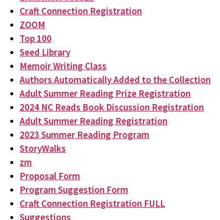
Craft Connection Registration
ZOOM
Top 100
Seed Library
Memoir Writing Class
Authors Automatically Added to the Collection
Adult Summer Reading Prize Registration
2024 NC Reads Book Discussion Registration
Adult Summer Reading Registration
2023 Summer Reading Program
StoryWalks
zm
Proposal Form
Program Suggestion Form
Craft Connection Registration FULL
Suggestions