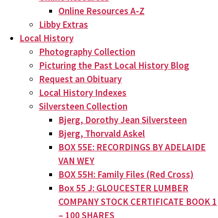
Online Resources A-Z
Libby Extras
Local History
Photography Collection
Picturing the Past Local History Blog
Request an Obituary
Local History Indexes
Silversteen Collection
Bjerg, Dorothy Jean Silversteen
Bjerg, Thorvald Askel
BOX 55E: RECORDINGS BY ADELAIDE
VAN WEY
BOX 55H: Family Files (Red Cross)
Box 55 J: GLOUCESTER LUMBER
COMPANY STOCK CERTIFICATE BOOK 1
– 100 SHARES