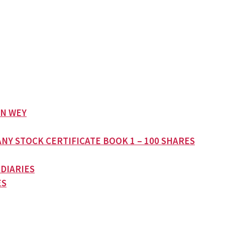
AN WEY
NY STOCK CERTIFICATE BOOK 1 – 100 SHARES
 DIARIES
ES