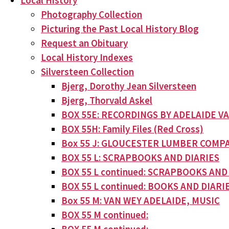
Local History
Photography Collection
Picturing the Past Local History Blog
Request an Obituary
Local History Indexes
Silversteen Collection
Bjerg, Dorothy Jean Silversteen
Bjerg, Thorvald Askel
BOX 55E: RECORDINGS BY ADELAIDE V
BOX 55H: Family Files (Red Cross)
Box 55 J: GLOUCESTER LUMBER COMPA
BOX 55 L: SCRAPBOOKS AND DIARIES
BOX 55 L continued: SCRAPBOOKS AND
BOX 55 L continued: BOOKS AND DIARI
Box 55 M: VAN WEY ADELAIDE, MUSIC
BOX 55 M continued: