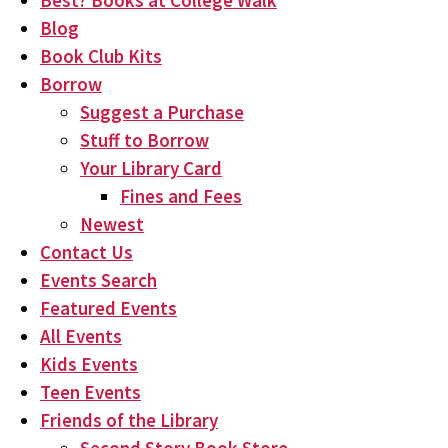
Best? Books at College Walk
Blog
Book Club Kits
Borrow
Suggest a Purchase
Stuff to Borrow
Your Library Card
Fines and Fees
Newest
Contact Us
Events Search
Featured Events
All Events
Kids Events
Teen Events
Friends of the Library