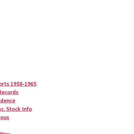
orts 1958-1965
Records
ndence
c. Stock Info
eous