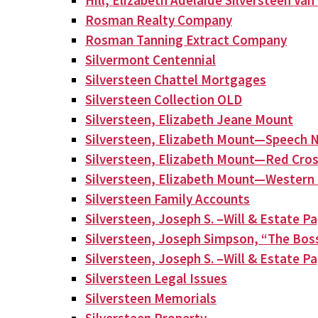
Hill, Elizabeth Adelaide Silversteen Va
Rosman Realty Company
Rosman Tanning Extract Company
Silvermont Centennial
Silversteen Chattel Mortgages
Silversteen Collection OLD
Silversteen, Elizabeth Jeane Mount
Silversteen, Elizabeth Mount—Speech N
Silversteen, Elizabeth Mount—Red Cros
Silversteen, Elizabeth Mount—Western 
Silversteen Family Accounts
Silversteen, Joseph S. –Will & Estate P
Silversteen, Joseph Simpson, “The Bos
Silversteen, Joseph S. –Will & Estate P
Silversteen Legal Issues
Silversteen Memorials