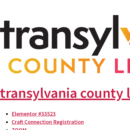
transylvania county 
Elementor #33523
Craft Connection Registration