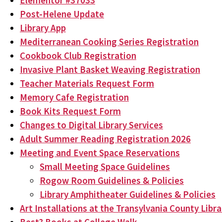
Elementor #37033
Post-Helene Update
Library App
Mediterranean Cooking Series Registration
Cookbook Club Registration
Invasive Plant Basket Weaving Registration
Teacher Materials Request Form
Memory Cafe Registration
Book Kits Request Form
Changes to Digital Library Services
Adult Summer Reading Registration 2026
Meeting and Event Space Reservations
Small Meeting Space Guidelines
Rogow Room Guidelines & Policies
Library Amphitheater Guidelines & Policies
Art Installations at the Transylvania County Libra