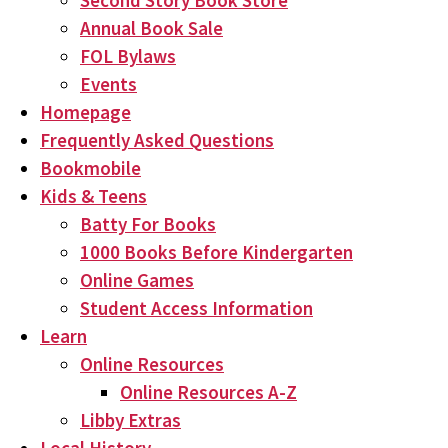
Second Story Book Store
Annual Book Sale
FOL Bylaws
Events
Homepage
Frequently Asked Questions
Bookmobile
Kids & Teens
Batty For Books
1000 Books Before Kindergarten
Online Games
Student Access Information
Learn
Online Resources
Online Resources A-Z
Libby Extras