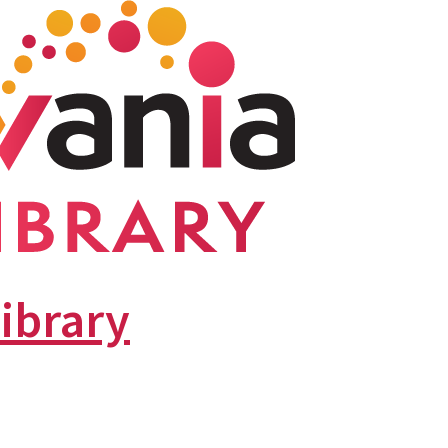
library