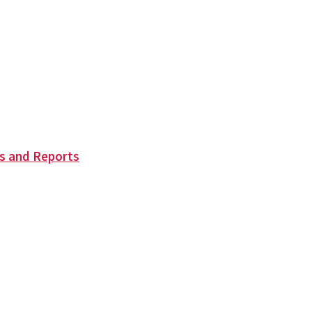
s and Reports