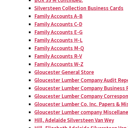
BOX 55 M continued:
Silversteen Collection Business Cards
Family Accounts A-B
Family Accounts C-D
Family Accounts E-G
Family Accounts H-L
Family Accounts M-Q
Family Accounts R-V
Family Accounts W-Z
Gloucester General Store
Gloucester Lumber Company Audit Rep
Gloucester Lumber Company Business 
Gloucester Lumber Company Correspo
Gloucester Lumber Co. Inc. Papers & Mis
Gloucester Lumber company Miscellan
Hill, Adelaide Silversteen Van Wey