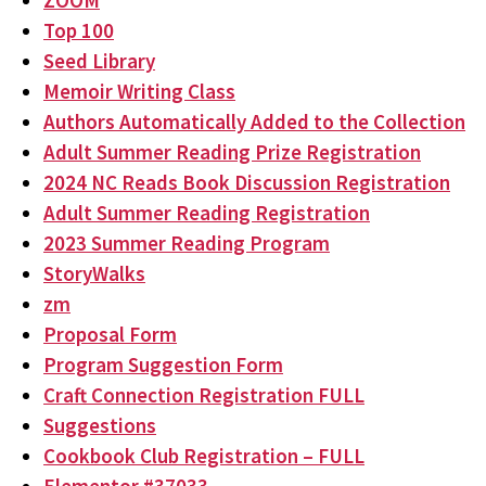
ZOOM
Top 100
Seed Library
Memoir Writing Class
Authors Automatically Added to the Collection
Adult Summer Reading Prize Registration
2024 NC Reads Book Discussion Registration
Adult Summer Reading Registration
2023 Summer Reading Program
StoryWalks
zm
Proposal Form
Program Suggestion Form
Craft Connection Registration FULL
Suggestions
Cookbook Club Registration – FULL