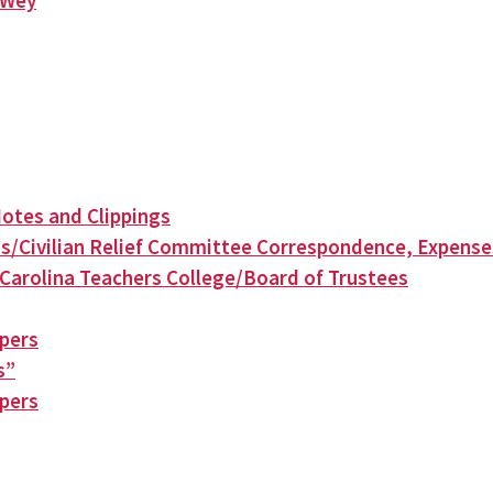
n Wey
otes and Clippings
s/Civilian Relief Committee Correspondence, Expense
Carolina Teachers College/Board of Trustees
apers
s”
apers