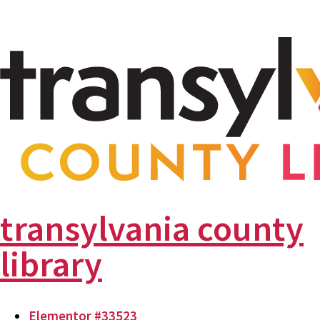
transylvania county
library
Elementor #33523