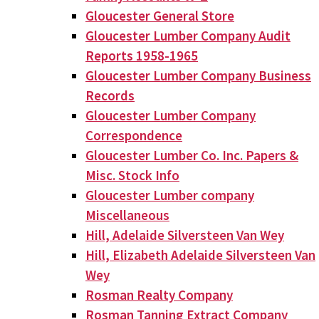
Gloucester General Store
Gloucester Lumber Company Audit
Reports 1958-1965
Gloucester Lumber Company Business
Records
Gloucester Lumber Company
Correspondence
Gloucester Lumber Co. Inc. Papers &
Misc. Stock Info
Gloucester Lumber company
Miscellaneous
Hill, Adelaide Silversteen Van Wey
Hill, Elizabeth Adelaide Silversteen Van
Wey
Rosman Realty Company
Rosman Tanning Extract Company