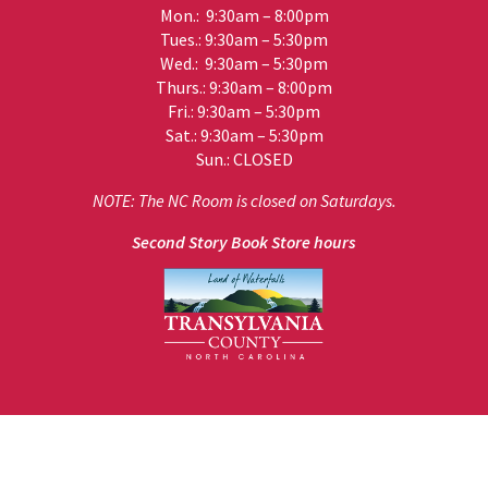
Mon.: 9:30am – 8:00pm
Tues.: 9:30am – 5:30pm
Wed.: 9:30am – 5:30pm
Thurs.: 9:30am – 8:00pm
Fri.: 9:30am – 5:30pm
Sat.: 9:30am – 5:30pm
Sun.: CLOSED
NOTE: The NC Room is closed on Saturdays.
Second Story Book Store hours