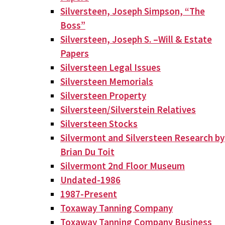
Silversteen, Joseph Simpson, “The
Boss”
Silversteen, Joseph S. –Will & Estate
Papers
Silversteen Legal Issues
Silversteen Memorials
Silversteen Property
Silversteen/Silverstein Relatives
Silversteen Stocks
Silvermont and Silversteen Research by
Brian Du Toit
Silvermont 2nd Floor Museum
Undated-1986
1987-Present
Toxaway Tanning Company
Toxaway Tanning Company Business