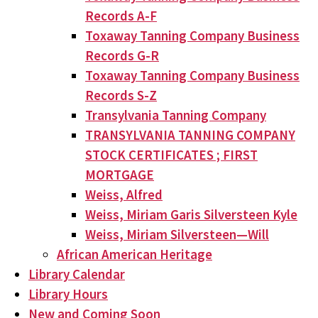
Records A-F
Toxaway Tanning Company Business
Records G-R
Toxaway Tanning Company Business
Records S-Z
Transylvania Tanning Company
TRANSYLVANIA TANNING COMPANY
STOCK CERTIFICATES ; FIRST
MORTGAGE
Weiss, Alfred
Weiss, Miriam Garis Silversteen Kyle
Weiss, Miriam Silversteen—Will
African American Heritage
Library Calendar
Library Hours
New and Coming Soon