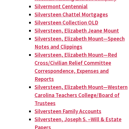
Silvermont Centennial
Silversteen Chattel Mortgages
Silversteen Collection OLD
Silversteen, Elizabeth Jeane Mount
Silversteen, Elizabeth Mount—Speech
Notes and Clippings
Silversteen, Elizabeth Mount—Red
Cross/Civilian Relief Committee
Correspondence, Expenses and
Reports
Silversteen, Elizabeth Mount—Western
Carolina Teachers College/Board of
Trustees
Silversteen Family Accounts
Silversteen, Joseph S. –Will & Estate
Papers