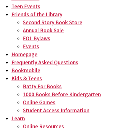
Teen Events
Friends of the Library
Second Story Book Store
Annual Book Sale
FOL Bylaws
Events
Homepage
Frequently Asked Questions
Bookmobile
Kids & Teens
Batty For Books
1000 Books Before Kindergarten
Online Games
Student Access Information
Learn
Online Resources