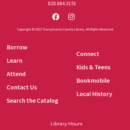
828.884.3151
Copyright © 2022 Transylvania County Library. All Rights Reserved
Borrow
Connect
Learn
Kids & Teens
Attend
Bookmobile
Contact Us
Local History
Search the Catalog
Library Hours