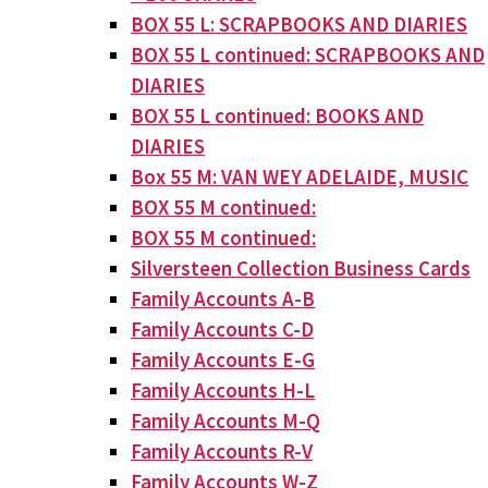
BOX 55 L: SCRAPBOOKS AND DIARIES
BOX 55 L continued: SCRAPBOOKS AND
DIARIES
BOX 55 L continued: BOOKS AND
DIARIES
Box 55 M: VAN WEY ADELAIDE, MUSIC
BOX 55 M continued:
BOX 55 M continued:
Silversteen Collection Business Cards
Family Accounts A-B
Family Accounts C-D
Family Accounts E-G
Family Accounts H-L
Family Accounts M-Q
Family Accounts R-V
Family Accounts W-Z