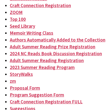
Craft Connection Registration
ZOOM
Top 100
Seed Library
Memoir Writing Class
Authors Automatically Added to the Collection
Adult Summer Reading Prize Registration
2024 NC Reads Book Discussion Registration
Adult Summer Reading Registration
2023 Summer Reading Program
StoryWalks
zm
Proposal Form
Program Suggestion Form
Craft Connection Registration FULL
Suggestions