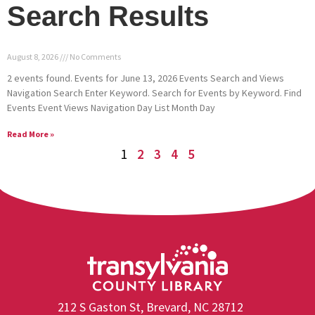
Search Results
August 8, 2026
No Comments
2 events found. Events for June 13, 2026 Events Search and Views
Navigation Search Enter Keyword. Search for Events by Keyword. Find
Events Event Views Navigation Day List Month Day
Read More »
1
2
3
4
5
212 S Gaston St, Brevard, NC 28712