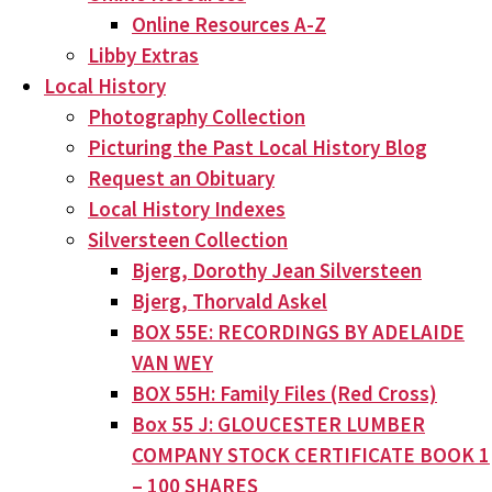
Online Resources A-Z
Libby Extras
Local History
Photography Collection
Picturing the Past Local History Blog
Request an Obituary
Local History Indexes
Silversteen Collection
Bjerg, Dorothy Jean Silversteen
Bjerg, Thorvald Askel
BOX 55E: RECORDINGS BY ADELAIDE
VAN WEY
BOX 55H: Family Files (Red Cross)
Box 55 J: GLOUCESTER LUMBER
COMPANY STOCK CERTIFICATE BOOK 1
– 100 SHARES