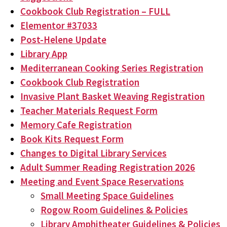
Cookbook Club Registration – FULL
Elementor #37033
Post-Helene Update
Library App
Mediterranean Cooking Series Registration
Cookbook Club Registration
Invasive Plant Basket Weaving Registration
Teacher Materials Request Form
Memory Cafe Registration
Book Kits Request Form
Changes to Digital Library Services
Adult Summer Reading Registration 2026
Meeting and Event Space Reservations
Small Meeting Space Guidelines
Rogow Room Guidelines & Policies
Library Amphitheater Guidelines & Policies