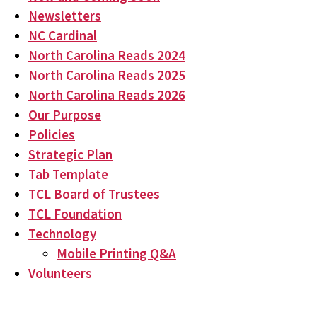
Newsletters
NC Cardinal
North Carolina Reads 2024
North Carolina Reads 2025
North Carolina Reads 2026
Our Purpose
Policies
Strategic Plan
Tab Template
TCL Board of Trustees
TCL Foundation
Technology
Mobile Printing Q&A
Volunteers