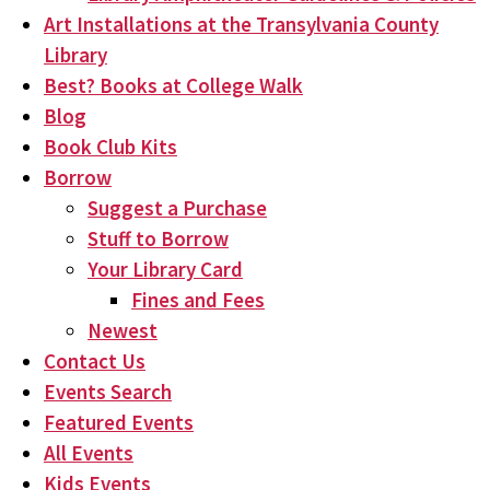
Art Installations at the Transylvania County
Library
Best? Books at College Walk
Blog
Book Club Kits
Borrow
Suggest a Purchase
Stuff to Borrow
Your Library Card
Fines and Fees
Newest
Contact Us
Events Search
Featured Events
All Events
Kids Events