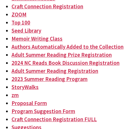
Craft Connection Registration
ZOOM
Top 100
Seed Library
Memoir Writing Class
Authors Automatically Added to the Collection
Adult Summer Reading Prize Registration
2024 NC Reads Book Discussion Registration
Adult Summer Reading Registration
2023 Summer Reading Program
StoryWalks
zm
Proposal Form
Program Suggestion Form
Craft Connection Registration FULL
Suggestions