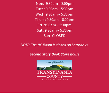
Mon.: 9:30am – 8:00pm
Tues.: 9:30am – 5:30pm
Wed.: 9:30am – 5:30pm
Thurs.: 9:30am – 8:00pm
Fri.: 9:30am – 5:30pm
Sat.: 9:30am – 5:30pm
Sun.: CLOSED
NOTE: The NC Room is closed on Saturdays.
Second Story Book Store hours