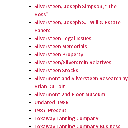
Silversteen, Joseph Simpson, “The
Boss”
Silversteen, Joseph S. –Will & Estate
Papers
Silversteen Legal Issues
Silversteen Memorials
Silversteen Property
Silversteen/Silverstein Relatives
Silversteen Stocks
Silvermont and Silversteen Research by
Brian Du Toit
Silvermont 2nd Floor Museum
Undated-1986
1987-Present
Toxaway Tanning Company
Toxaway Tanning Company Business