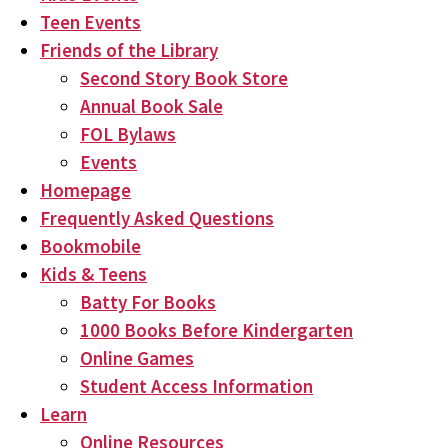
Teen Events
Friends of the Library
Second Story Book Store
Annual Book Sale
FOL Bylaws
Events
Homepage
Frequently Asked Questions
Bookmobile
Kids & Teens
Batty For Books
1000 Books Before Kindergarten
Online Games
Student Access Information
Learn
Online Resources