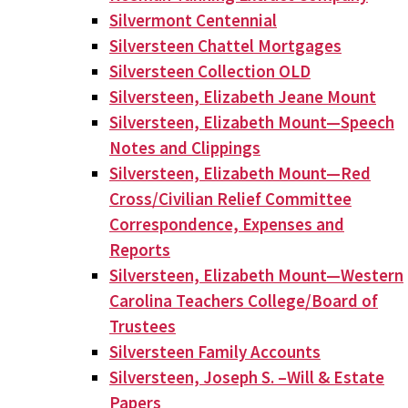
Silvermont Centennial
Silversteen Chattel Mortgages
Silversteen Collection OLD
Silversteen, Elizabeth Jeane Mount
Silversteen, Elizabeth Mount—Speech
Notes and Clippings
Silversteen, Elizabeth Mount—Red
Cross/Civilian Relief Committee
Correspondence, Expenses and
Reports
Silversteen, Elizabeth Mount—Western
Carolina Teachers College/Board of
Trustees
Silversteen Family Accounts
Silversteen, Joseph S. –Will & Estate
Papers