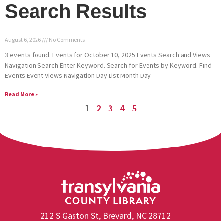
Search Results
August 6, 2026
No Comments
3 events found. Events for October 10, 2025 Events Search and Views
Navigation Search Enter Keyword. Search for Events by Keyword. Find
Events Event Views Navigation Day List Month Day
Read More »
1
2
3
4
5
212 S Gaston St, Brevard, NC 28712