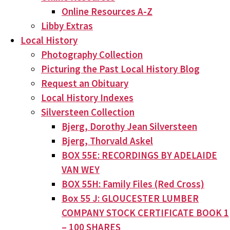
Online Resources A-Z
Libby Extras
Local History
Photography Collection
Picturing the Past Local History Blog
Request an Obituary
Local History Indexes
Silversteen Collection
Bjerg, Dorothy Jean Silversteen
Bjerg, Thorvald Askel
BOX 55E: RECORDINGS BY ADELAIDE
VAN WEY
BOX 55H: Family Files (Red Cross)
Box 55 J: GLOUCESTER LUMBER
COMPANY STOCK CERTIFICATE BOOK 1
– 100 SHARES