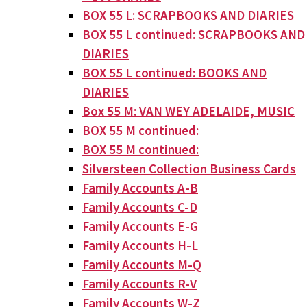
BOX 55 L: SCRAPBOOKS AND DIARIES
BOX 55 L continued: SCRAPBOOKS AND
DIARIES
BOX 55 L continued: BOOKS AND
DIARIES
Box 55 M: VAN WEY ADELAIDE, MUSIC
BOX 55 M continued:
BOX 55 M continued:
Silversteen Collection Business Cards
Family Accounts A-B
Family Accounts C-D
Family Accounts E-G
Family Accounts H-L
Family Accounts M-Q
Family Accounts R-V
Family Accounts W-Z