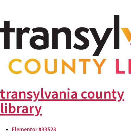
transylvania county
library
Elementor #33523