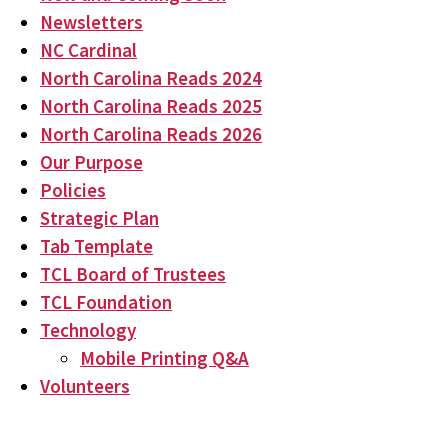
Newsletters
NC Cardinal
North Carolina Reads 2024
North Carolina Reads 2025
North Carolina Reads 2026
Our Purpose
Policies
Strategic Plan
Tab Template
TCL Board of Trustees
TCL Foundation
Technology
Mobile Printing Q&A
Volunteers