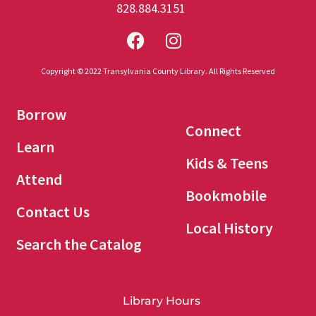
828.884.3151
Copyright © 2022 Transylvania County Library. All Rights Reserved
Borrow
Connect
Learn
Kids & Teens
Attend
Bookmobile
Contact Us
Local History
Search the Catalog
Library Hours