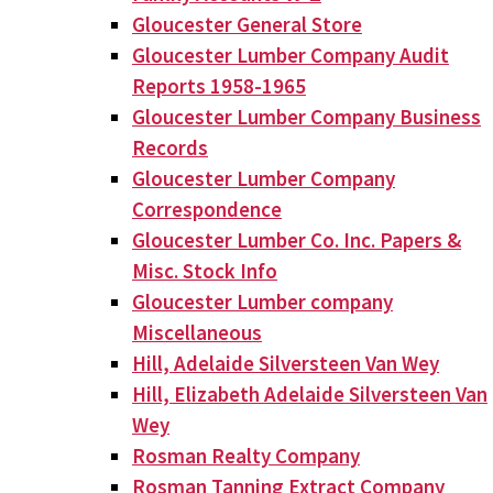
Gloucester General Store
Gloucester Lumber Company Audit
Reports 1958-1965
Gloucester Lumber Company Business
Records
Gloucester Lumber Company
Correspondence
Gloucester Lumber Co. Inc. Papers &
Misc. Stock Info
Gloucester Lumber company
Miscellaneous
Hill, Adelaide Silversteen Van Wey
Hill, Elizabeth Adelaide Silversteen Van
Wey
Rosman Realty Company
Rosman Tanning Extract Company