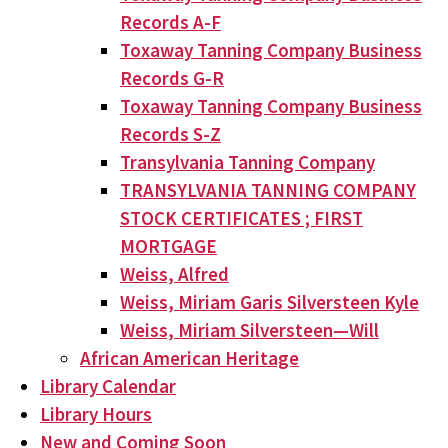
Records A-F
Toxaway Tanning Company Business
Records G-R
Toxaway Tanning Company Business
Records S-Z
Transylvania Tanning Company
TRANSYLVANIA TANNING COMPANY
STOCK CERTIFICATES ; FIRST
MORTGAGE
Weiss, Alfred
Weiss, Miriam Garis Silversteen Kyle
Weiss, Miriam Silversteen—Will
African American Heritage
Library Calendar
Library Hours
New and Coming Soon