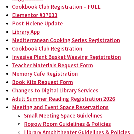
Cookbook Club Registration – FULL
Elementor #37033
Post-Helene Update
Library App
Mediterranean Cooking Series Registration
Cookbook Club Registration
Invasive Plant Basket Weaving Registration
Teacher Materials Request Form
Memory Cafe Registration
Book Kits Request Form
Changes to Digital Library Services
Adult Summer Reading Registration 2026
Meeting and Event Space Reservations
Small Meeting Space Guidelines
Rogow Room Guidelines & Policies
Library Amphitheater Guidelines & Policies