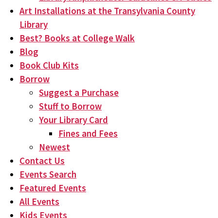
Art Installations at the Transylvania County
Library
Best? Books at College Walk
Blog
Book Club Kits
Borrow
Suggest a Purchase
Stuff to Borrow
Your Library Card
Fines and Fees
Newest
Contact Us
Events Search
Featured Events
All Events
Kids Events