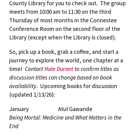
County Library for you to check out. The group
meets from 10:00 am to 11:30 on the third
Thursday of most months in the Connestee
Conference Room on the second floor of the
Library (except when the Library is closed).
So, pick up a book, grab a coffee, and start a
journey to explore the world, one chapter at a
time!
Contact
Hale Durant
to confirm titles as
discussion titles can change based on book
availability
. Upcoming books for discussion
(updated 1/13/26):
January Atul Gawande
Being Mortal: Medicine and What Matters in the
End