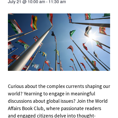
July 21
@
10:00 am
-
11:30 am
Curious about the complex currents shaping our
world? Yearning to engage in meaningful
discussions about global issues? Join the World
Affairs Book Club, where passionate readers
and engaged citizens delve into thought-