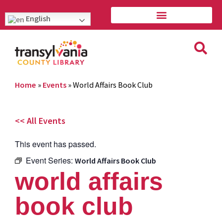
English
Home
»
Events
»
World Affairs Book Club
<< All Events
This event has passed.
Event Series:
World Affairs Book Club
world affairs
book club