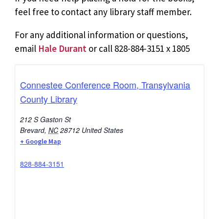
feel free to contact any library staff member.
For any additional information or questions,
email
Hale Durant
or call 828-884-3151 x 1805
Connestee Conference Room, Transylvania
County Library
212 S Gaston St
Brevard
,
NC
28712
United States
+ Google Map
828-884-3151