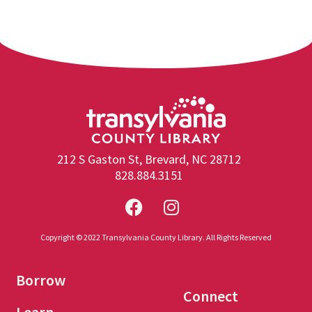
212 S Gaston St, Brevard, NC 28712
828.884.3151
Copyright © 2022 Transylvania County Library. All Rights Reserved
Borrow
Connect