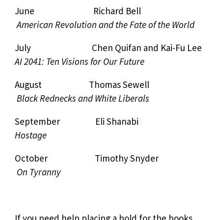
June Richard Bell
American Revolution and the Fate of the World
July Chen Quifan and Kai-Fu Lee
AI 2041: Ten Visions for Our Future
August Thomas Sewell
Black Rednecks and White Liberals
September Eli Shanabi
Hostage
October Timothy Snyder
On Tyranny
If you need help placing a hold for the books,