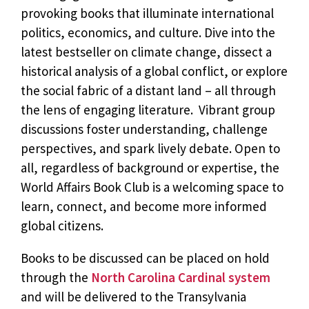
provoking books that illuminate international
politics, economics, and culture. Dive into the
latest bestseller on climate change, dissect a
historical analysis of a global conflict, or explore
the social fabric of a distant land – all through
the lens of engaging literature. Vibrant group
discussions foster understanding, challenge
perspectives, and spark lively debate. Open to
all, regardless of background or expertise, the
World Affairs Book Club is a welcoming space to
learn, connect, and become more informed
global citizens.
Books to be discussed can be placed on hold
through the
North Carolina Cardinal system
and will be delivered to the Transylvania