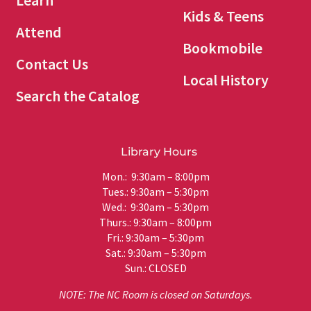
Learn
Kids & Teens
Attend
Bookmobile
Contact Us
Local History
Search the Catalog
Library Hours
Mon.: 9:30am – 8:00pm
Tues.: 9:30am – 5:30pm
Wed.: 9:30am – 5:30pm
Thurs.: 9:30am – 8:00pm
Fri.: 9:30am – 5:30pm
Sat.: 9:30am – 5:30pm
Sun.: CLOSED
NOTE: The NC Room is closed on Saturdays.