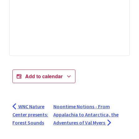
Add to calendar
WNC Nature
Noontime Notions - From
Center presents:
Appalachia to Antarctica, the
Forest Sounds
Adventures of Val Myers