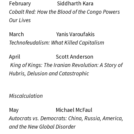
February Siddharth Kara
Cobalt Red: How the Blood of the Congo Powers
Our Lives
March Yanis Varoufakis
Technofeudalism: What Killed Capitalism
April Scott Anderson
King of Kings: The Iranian Revolution: A Story of
Hubris, Delusion and Catastrophic
Miscalculation
May Michael McFaul
Autocrats vs. Democrats: China, Russia, America,
and the New Global Disorder