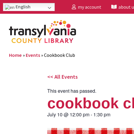
English
my account
about u
Home
»
Events
»
Cookbook Club
<< All Events
This event has passed.
cookbook c
July 10
@
12:00 pm
-
1:30 pm