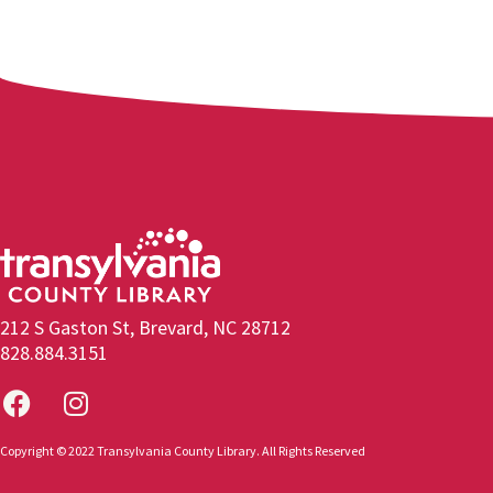
212 S Gaston St, Brevard, NC 28712
828.884.3151
Copyright © 2022 Transylvania County Library. All Rights Reserved