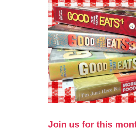
Join us for this mo