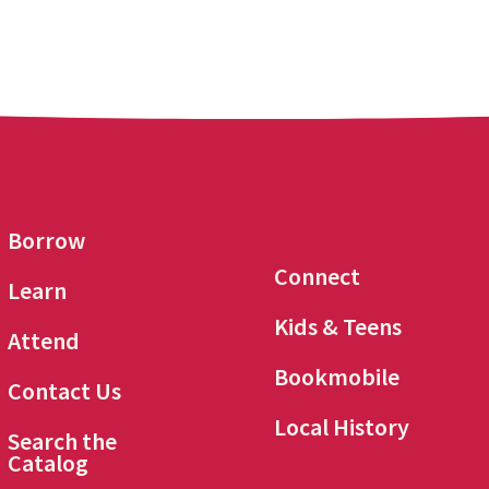
Borrow
Connect
Learn
Kids & Teens
Attend
Bookmobile
Contact Us
Local History
Search the
Catalog