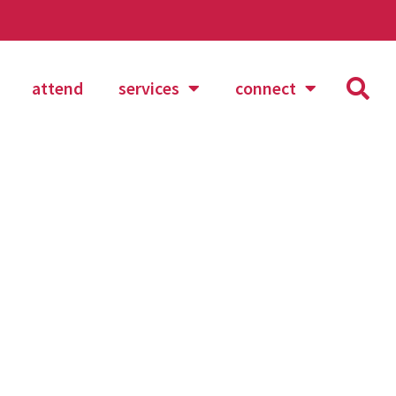
attend
services
connect