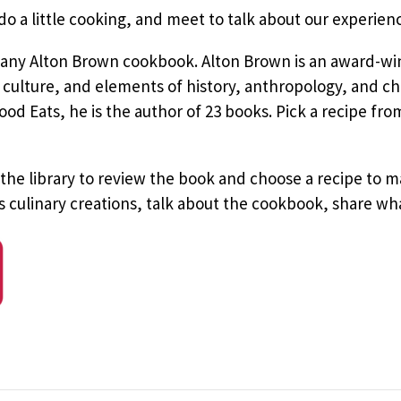
 a little cooking, and meet to talk about our experien
 any Alton Brown cookbook. Alton Brown is an award-win
ulture, and elements of history, anthropology, and che
d Eats, he is the author of 23 books. Pick a recipe from
 the library to review the book and choose a recipe to
’s culinary creations, talk about the cookbook, share w