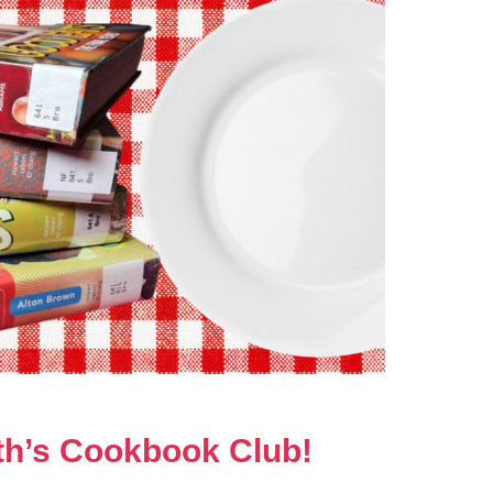
nth’s Cookbook Club!