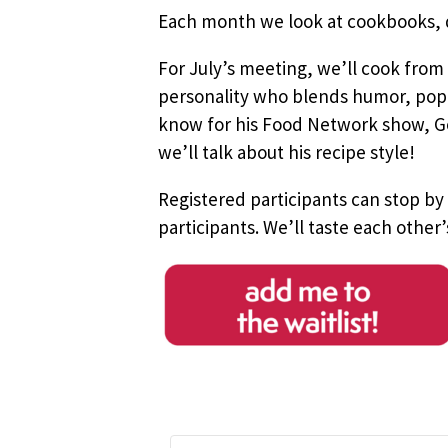
Each month we look at cookbooks, do
For July’s meeting, we’ll cook from
personality who blends humor, pop c
know for his Food Network show, Goo
we’ll talk about his recipe style!
Registered participants can stop by
participants.
We’ll taste each other