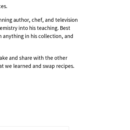
ces.
ning author, chef, and television
mistry into his teaching. Best
 anything in his collection, and
 make and
share with the other
hat we learned and swap recipes.