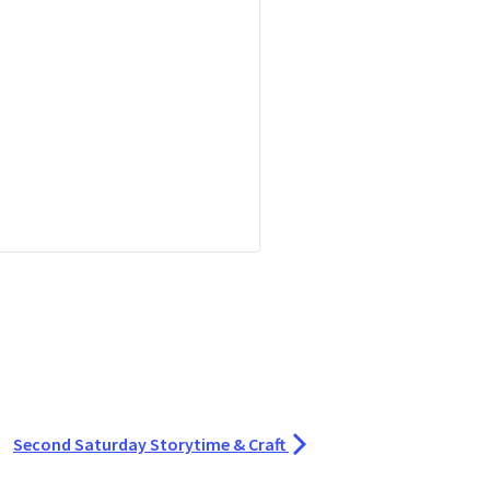
Second Saturday Storytime & Craft