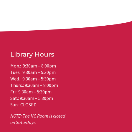
Library Hours
Mon.: 9:30am – 8:00pm
Tues.: 9:30am – 5:30pm
Wed.: 9:30am – 5:30pm
Thurs.: 9:30am – 8:00pm
Fri.: 9:30am – 5:30pm
Sat.: 9:30am – 5:30pm
Sun.: CLOSED
NOTE: The NC Room is closed
on Saturdays.