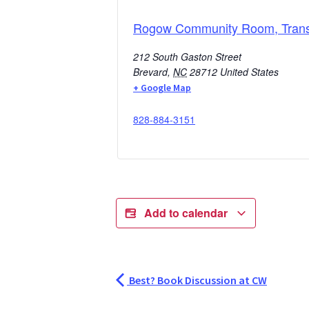
Rogow Community Room, Transy
212 South Gaston Street
Brevard
,
NC
28712
United States
+ Google Map
828-884-3151
Add to calendar
Best? Book Discussion at CW