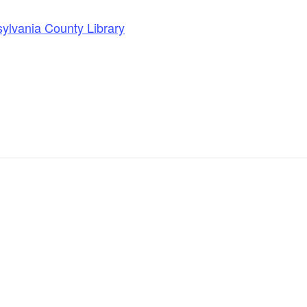
lvania County Library