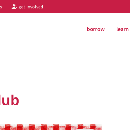
s
get involved
borrow
learn
lub